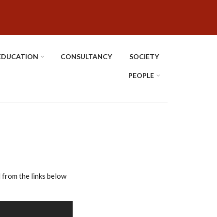
EDUCATION
CONSULTANCY
SOCIETY
PEOPLE
rom the links below