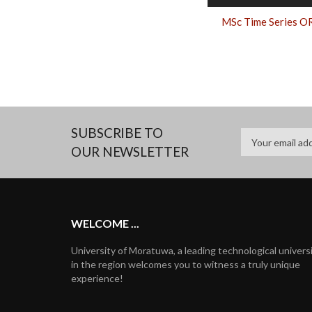
MSc Time Series O
SUBSCRIBE TO
OUR NEWSLETTER
WELCOME ...
University of Moratuwa, a leading technological univers
in the region welcomes you to witness a truly unique
experience!