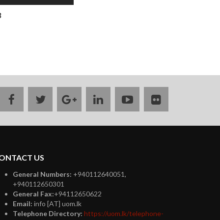
B
facebook
twitter
google
linkedin
youtube
flickr
plus
ONTACT US
General Numbers:
+940112640051,
+940112650301
General Fax:
+94112650622
Email:
info [AT] uom.lk
Telephone Directory:
https://uom.lk/telephone-