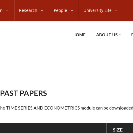
on
Research
People
University Life
HOME
ABOUT US
 PAST PAPERS
o the TIME SERIES AND ECONOMETRICS module can be downloaded f
SIZE