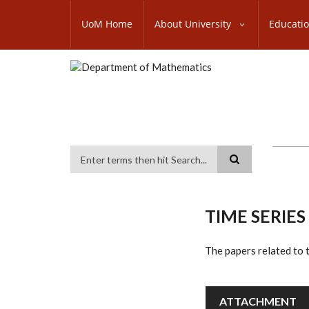
Skip
SUBFOOTER
to
UoM Home
About University
Educati
MENU
main
content
Search
TIME SERIES
The papers related t
ATTACHMENT