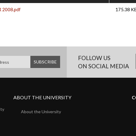
R 2008.pdf
175.38 K
FOLLOW US
ON SOCIAL MEDIA
ABOUT THE UNIVERSITY
C
ity
About the University