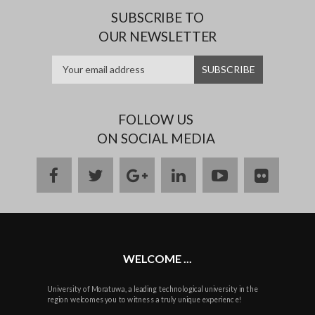
SUBSCRIBE TO
OUR NEWSLETTER
FOLLOW US
ON SOCIAL MEDIA
facebook
twitter
google
linkedin
youtube
flickr
plus
WELCOME ...
University of Moratuwa, a leading technological university in the
region welcomes you to witness a truly unique experience!