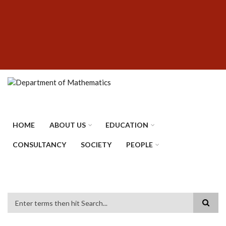
Skip
SUBFOOTER
to
MENU
main
content
HOME
ABOUT US
EDUCATION
CONSULTANCY
SOCIETY
PEOPLE
Search