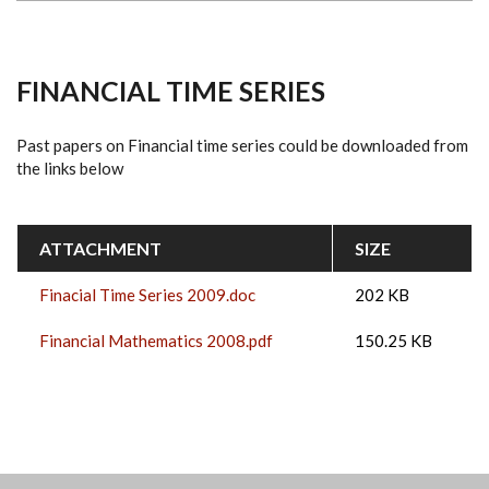
FINANCIAL TIME SERIES
Past papers on Financial time series could be downloaded from
the links below
ATTACHMENT
SIZE
Finacial Time Series 2009.doc
202 KB
Financial Mathematics 2008.pdf
150.25 KB