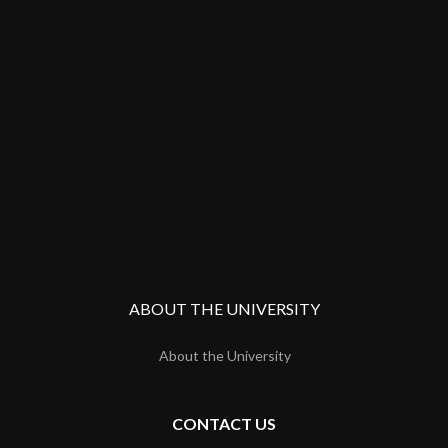
ABOUT THE UNIVERSITY
About the University
CONTACT US