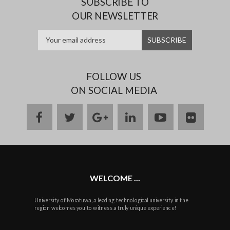
SUBSCRIBE TO
OUR NEWSLETTER
FOLLOW US
ON SOCIAL MEDIA
facebook
twitter
google
linkedin
youtube
flickr
plus
WELCOME ...
University of Moratuwa, a leading technological university in the
region welcomes you to witness a truly unique experience!