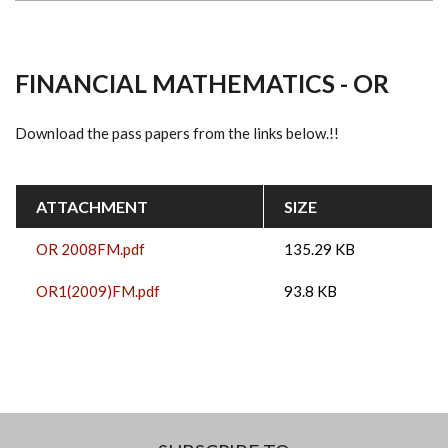
FINANCIAL MATHEMATICS - OR
Download the pass papers from the links below.!!
ATTACHMENT
SIZE
OR 2008FM.pdf
135.29 KB
OR1(2009)FM.pdf
93.8 KB