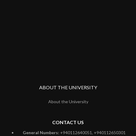
ABOUT THE UNIVERSITY
About the University
CONTACT US
General Numbers:
+940112640051, +940112650301