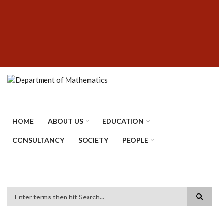
Skip
SUBFOOTER
to
MENU
main
content
HOME
ABOUT US
EDUCATION
CONSULTANCY
SOCIETY
PEOPLE
Search