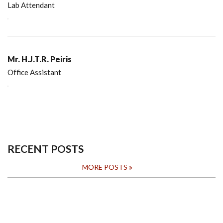
Lab Attendant
Mr. H.J.T.R. Peiris
Office Assistant
RECENT POSTS
MORE POSTS