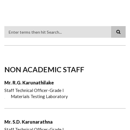
Search
NON ACADEMIC STAFF
Mr. R.G. Karunathilake
Staff Technical Officer-Grade I
Materials Testing Laboratory
Mr. S.D. Karunarathna
Staff Technical Officer-Grade I