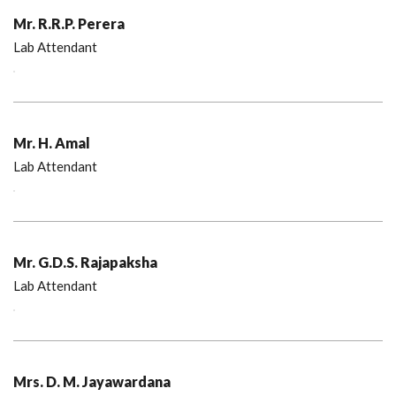
Mr. R.R.P. Perera
Lab Attendant
Mr. H. Amal
Lab Attendant
Mr. G.D.S. Rajapaksha
Lab Attendant
Mrs. D. M. Jayawardana