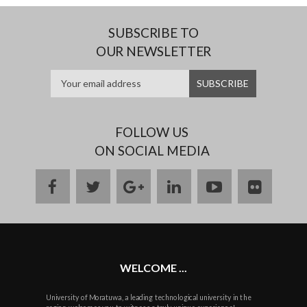
SUBSCRIBE TO
OUR NEWSLETTER
FOLLOW US
ON SOCIAL MEDIA
facebook
twitter
google
linkedin
youtube
flickr
plus
WELCOME ...
University of Moratuwa, a leading technological university in the