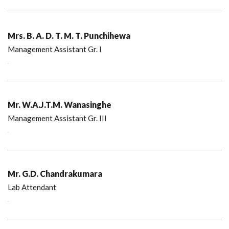
Mrs. B. A. D. T. M. T. Punchihewa
Management Assistant Gr. I
Mr. W.A.J.T.M. Wanasinghe
Management Assistant Gr. III
Mr. G.D. Chandrakumara
Lab Attendant