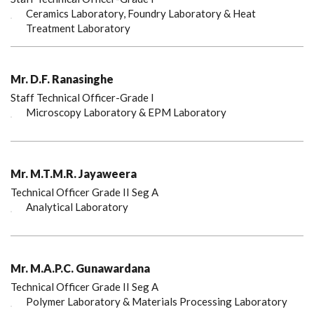
Ceramics Laboratory, Foundry Laboratory & Heat
Treatment Laboratory
Mr. D.F. Ranasinghe
Staff Technical Officer-Grade I
Microscopy Laboratory & EPM Laboratory
Mr. M.T.M.R. Jayaweera
Technical Officer Grade II Seg A
Analytical Laboratory
Mr. M.A.P.C. Gunawardana
Technical Officer Grade II Seg A
Polymer Laboratory & Materials Processing Laboratory