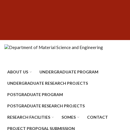
Skip
SUBFOOTER
to
MENU
main
content
ABOUT US
UNDERGRADUATE PROGRAM
UNDERGRADUATE RESEARCH PROJECTS
POSTGRADUATE PROGRAM
POSTGRADUATE RESEARCH PROJECTS
RESEARCH FACILITIES
SOMES
CONTACT
PROJECT PROPOSAL SUBMISSION