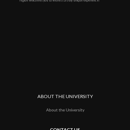
region welcomes you to witness a truly unique experience!
ABOUT THE UNIVERSITY
About the University
CONTACT US