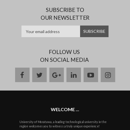
SUBSCRIBE TO
OUR NEWSLETTER
FOLLOW US
ON SOCIAL MEDIA
facebook
twitter
google
linkedin
youtube
instag
plus
WELCOME ...
University of Moratuwa, a leading technological university in the
region welcomes you to witness a truly unique experience!