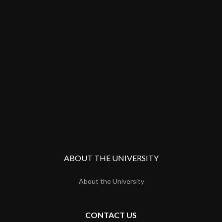
ABOUT THE UNIVERSITY
About the University
CONTACT US