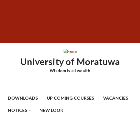
Skip
SUBFOOTER
to
MENU
main
content
University of Moratuwa
Wisdom is all wealth
DOWNLOADS
UP COMING COURSES
VACANCIES
NOTICES
NEW LOOK