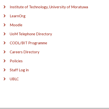
Institute of Technology, University of Moratuwa
LearnOrg
Moodle
UoM Telephone Directory
CODL/BIT Programme
Careers Directory
Policies
Staff Log in
UBLC