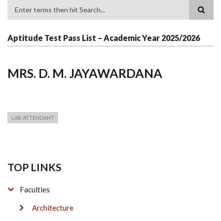
Search
Aptitude Test Pass List – Academic Year 2025/2026
MRS. D. M. JAYAWARDANA
LAB ATTENDANT
TOP LINKS
Faculties
Architecture