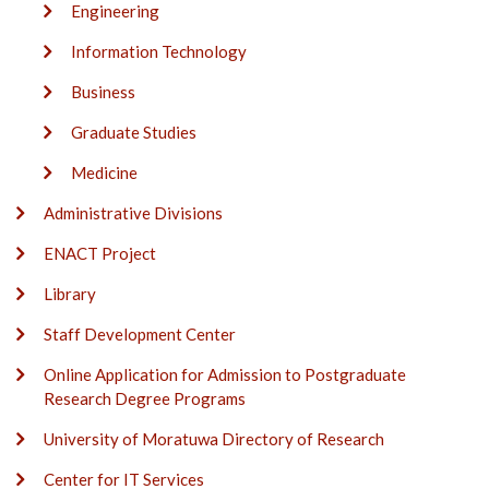
Engineering
Information Technology
Business
Graduate Studies
Medicine
Administrative Divisions
ENACT Project
Library
Staff Development Center
Online Application for Admission to Postgraduate
Research Degree Programs
University of Moratuwa Directory of Research
Center for IT Services