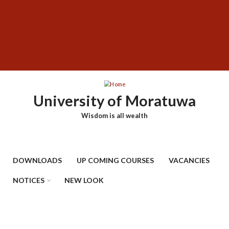
Skip
SUBFOOTER
to
MENU
main
content
University of Moratuwa
Wisdom is all wealth
DOWNLOADS
UP COMING COURSES
VACANCIES
NOTICES
NEW LOOK