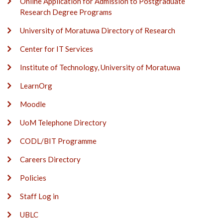
Online Application for Admission to Postgraduate
Research Degree Programs
University of Moratuwa Directory of Research
Center for IT Services
Institute of Technology, University of Moratuwa
LearnOrg
Moodle
UoM Telephone Directory
CODL/BIT Programme
Careers Directory
Policies
Staff Log in
UBLC