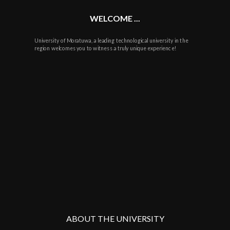
WELCOME ...
University of Moratuwa, a leading technological university in the
region welcomes you to witness a truly unique experience!
ABOUT THE UNIVERSITY