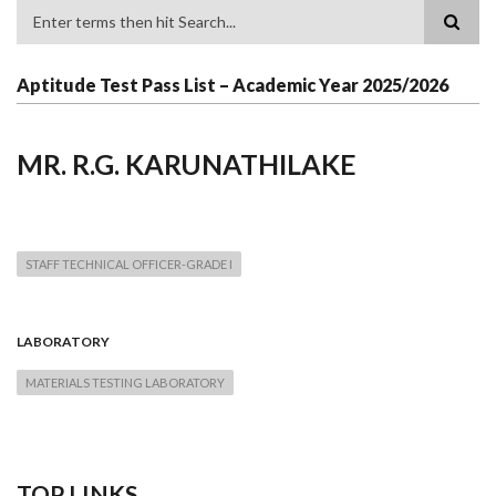
Search
Aptitude Test Pass List – Academic Year 2025/2026
MR. R.G. KARUNATHILAKE
STAFF TECHNICAL OFFICER-GRADE I
LABORATORY
MATERIALS TESTING LABORATORY
TOP LINKS