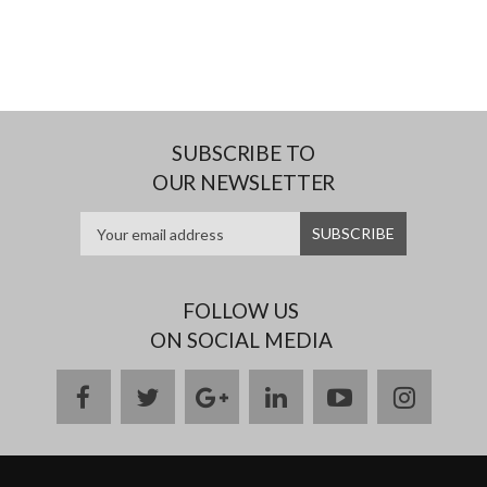
SUBSCRIBE TO
OUR NEWSLETTER
FOLLOW US
ON SOCIAL MEDIA
facebook
twitter
google
linkedin
youtube
instag
plus