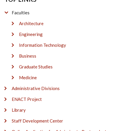
Faculties
Architecture
Engineering
Information Technology
Business
Graduate Studies
Medicine
Administrative Divisions
ENACT Project
Library
Staff Development Center