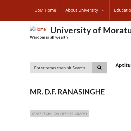
Skip
SUBFOOTER
to
UoM Home
About University
Educati
MENU
main
content
University of Morat
Wisdom is all wealth
Aptitu
Search
MR. D.F. RANASINGHE
STAFF TECHNICAL OFFICER-GRADE I