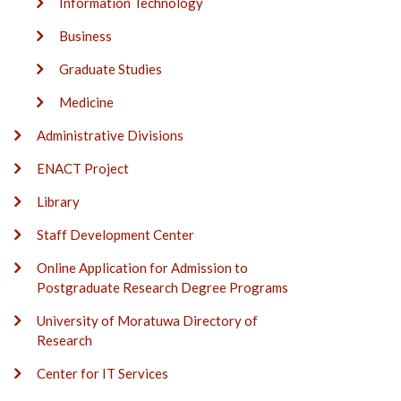
Information Technology
Business
Graduate Studies
Medicine
Administrative Divisions
ENACT Project
Library
Staff Development Center
Online Application for Admission to
Postgraduate Research Degree Programs
University of Moratuwa Directory of
Research
Center for IT Services