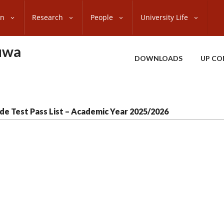
on
Research
People
University Life
uwa
DOWNLOADS
UP CO
de Test Pass List – Academic Year 2025/2026