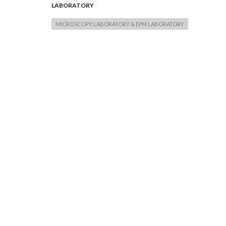
LABORATORY
MICROSCOPY LABORATORY & EPM LABORATORY