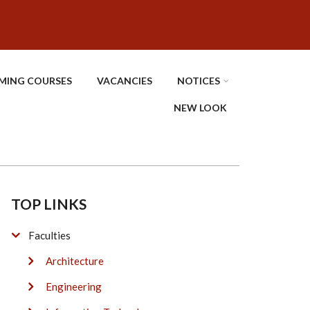
MING COURSES
VACANCIES
NOTICES
NEW LOOK
TOP LINKS
Faculties
Architecture
Engineering