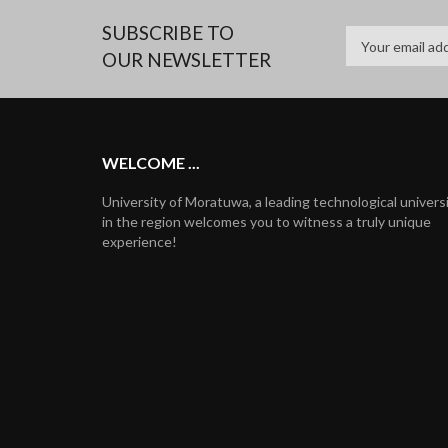
SUBSCRIBE TO
OUR NEWSLETTER
WELCOME ...
University of Moratuwa, a leading technological univers
in the region welcomes you to witness a truly unique
experience!