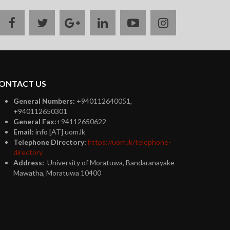
facebook
twitter
google
linkedin
youtube
instagram
plus
ONTACT US
General Numbers:
+940112640051,
+940112650301
General Fax:
+94112650622
Email:
info [AT] uom.lk
Telephone Directory:
https://uom.lk/telephone-
directory
Address:
University of Moratuwa, Bandaranayake
Mawatha, Moratuwa 10400