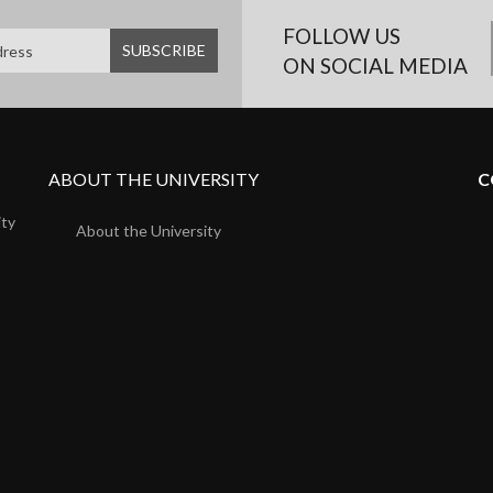
FOLLOW US
ON SOCIAL MEDIA
ABOUT THE UNIVERSITY
C
ity
About the University