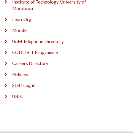
Institute of Technology, University of
Moratuwa
LearnOrg
Moodle
UoM Telephone Directory
CODL/BIT Programme
Careers Directory
Policies
Staff Log in
UBLC