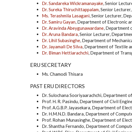
Dr. Sandareka Wickramanayake
, Senior Lectu
Dr. Sureka Thiruchittappalam
, Senior Lecture
Ms. Terashmila Lasagani
, Senior Lecturer, De
Dr. Samiru Gayan
, Department of Electronic 
Dr. Aravinda Abeygunawardane
, Department 
Dr. Aruna Bandara
, Senior Lecturer, Departm
Dr. Lihil Subasinghe
, Department of Mechanic
Dr. Jayamali De Silva
, Department of Textile 
Dr. Biman Hettiarachchi
, Department of Tran
ERU SECRETARY
Ms. Chamodi Thisara
PAST ERU DIRECTORS
Dr. Sulochana Sooriyaarachchi, Department o
Prof. H. R. Pasindu, Department of Civil Engin
Prof. A.G.B.P. Jayasekara, Department of Elect
Dr. H.M.N.D. Bandara, Department of Compute
Prof. Rohan Munasinghe, Department of Elect
Dr. Shantha Fernando, Department of Compute