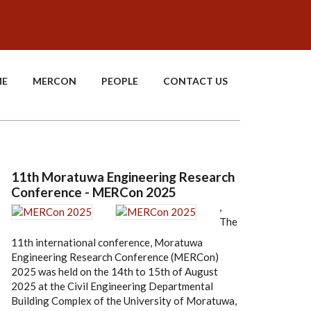
E
MERCON
PEOPLE
CONTACT US
11th Moratuwa Engineering Research
Conference - MERCon 2025
,
The
11th international conference, Moratuwa
Engineering Research Conference (MERCon)
2025 was held on the 14th to 15th of August
2025 at the Civil Engineering Departmental
Building Complex of the University of Moratuwa,