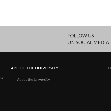
FOLLOW US
ON SOCIAL MEDIA
ABOUT THE UNIVERSITY
C
ity
About the University