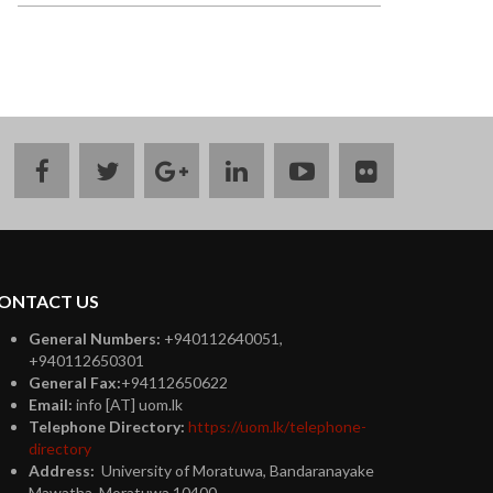
facebook
twitter
google
linkedin
youtube
flickr
plus
ONTACT US
General Numbers:
+940112640051,
+940112650301
General Fax:
+94112650622
Email:
info [AT] uom.lk
Telephone Directory:
https://uom.lk/telephone-
directory
Address:
University of Moratuwa, Bandaranayake
Mawatha, Moratuwa 10400