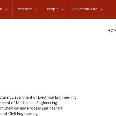
on
Research
People
University Life
HOM
cturer, Department of Electrical Engineering
artment of Mechanical Engineering
 of Chemical and Process Engineering
nt of Civil Engineering