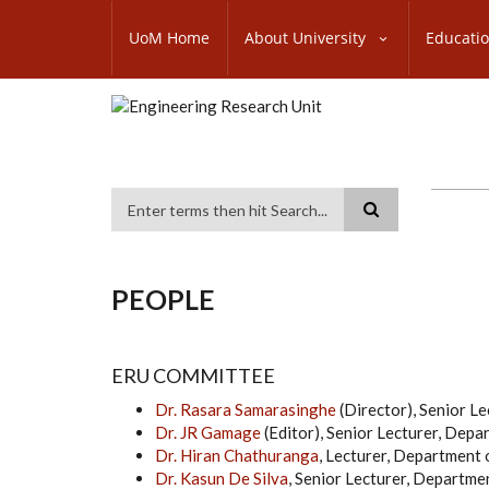
Skip
SUBFOOTER
to
UoM Home
About University
Educati
MENU
main
content
Search
PEOPLE
ERU COMMITTEE
Dr. Rasara Samarasinghe
(Director), Senior Le
Dr. JR Gamage
(Editor), Senior Lecturer, Dep
Dr. Hiran Chathuranga
, Lecturer, Department
Dr. Kasun De Silva
, Senior Lecturer, Departme