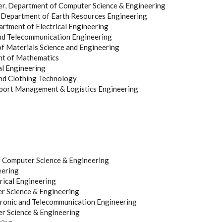
rer, Department of Computer Science & Engineering
r, Department of Earth Resources Engineering
partment of Electrical Engineering
and Telecommunication Engineering
of Materials Science and Engineering
ent of Mathematics
al Engineering
and Clothing Technology
sport Management & Logistics Engineering
f Computer Science & Engineering
eering
rical Engineering
r Science & Engineering
ronic and Telecommunication Engineering
r Science & Engineering