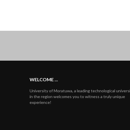
WELCOME ...
University of Moratuwa, a leading technological univers
in the region welcomes you to witness a truly unique
experience!