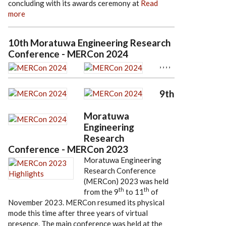
concluding with its awards ceremony at
Read
more
10th Moratuwa Engineering Research
Conference - MERCon 2024
,
,
,
,
9th
Moratuwa
Engineering
Research
Conference - MERCon 2023
Moratuwa Engineering
Research Conference
(MERCon) 2023 was held
th
th
from the 9
to 11
of
November 2023. MERCon resumed its physical
mode this time after three years of virtual
presence. The main conference was held at the