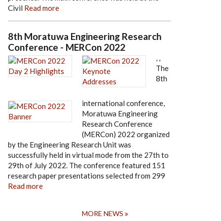
Civil
Read more
8th Moratuwa Engineering Research
Conference - MERCon 2022
,
,
The
8th
international conference,
Moratuwa Engineering
Research Conference
(MERCon) 2022 organized
by the Engineering Research Unit was
successfully held in virtual mode from the 27th to
29th of July 2022. The conference featured 151
research paper presentations selected from 299
Read more
MORE NEWS