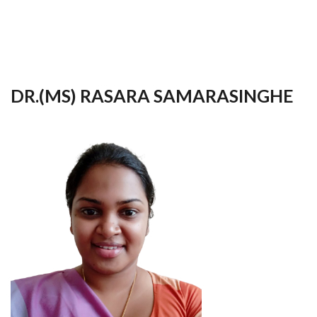
your
language
DR.(MS) RASARA SAMARASINGHE