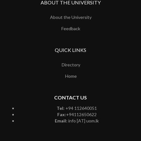
ABOUT THE UNIVERSITY
About the University
Feedback
QUICK LINKS
Directory
Home
CONTACT US
Tel:
+94 112640051
Fax:
+94112650622
Email:
info [AT] uom.lk