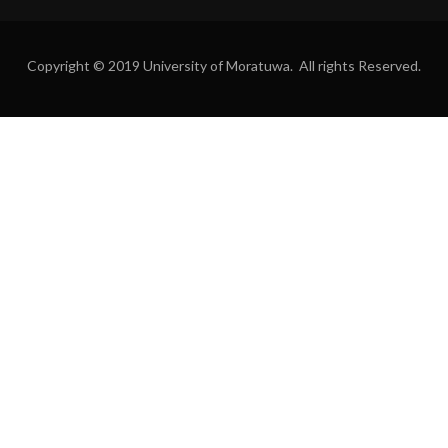
Copyright © 2019 University of Moratuwa. All rights Reserved.