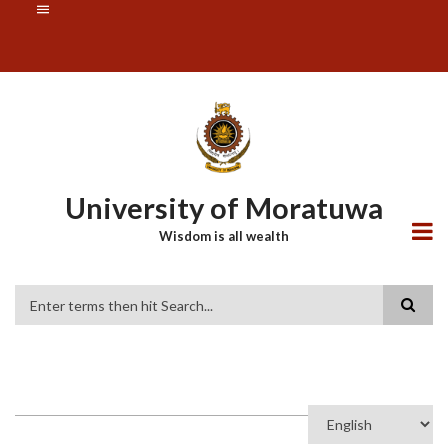
Skip
SUBFOOTER
to
MENU
main
content
University of Moratuwa
Wisdom is all wealth
Search
Select