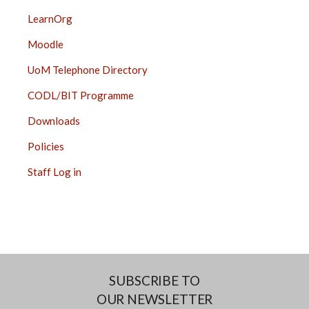
LearnOrg
Moodle
UoM Telephone Directory
CODL/BIT Programme
Downloads
Policies
Staff Log in
SUBSCRIBE TO
OUR NEWSLETTER