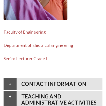
Faculty of Engineering
Department of Electrical Engineering
Senior Lecturer Grade I
CONTACT INFORMATION
TEACHING AND
ADMINISTRATIVE ACTIVITIES