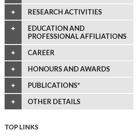
RESEARCH ACTIVITIES
EDUCATION AND
PROFESSIONAL AFFILIATIONS
CAREER
HONOURS AND AWARDS
PUBLICATIONS*
OTHER DETAILS
TOP LINKS