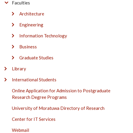
Faculties
Architecture
Engineering
Information Technology
Business
Graduate Studies
Library
International Students
Online Application for Admission to Postgraduate
Research Degree Programs
University of Moratuwa Directory of Research
Center for IT Services
Webmail