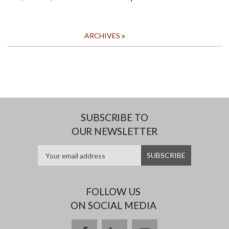
ARCHIVES
SUBSCRIBE TO
OUR NEWSLETTER
FOLLOW US
ON SOCIAL MEDIA