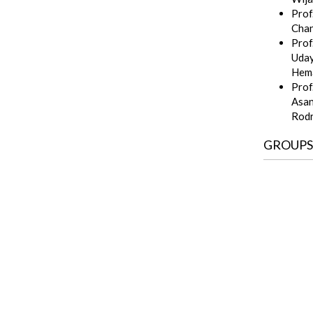
Prof.
Cha
Prof
Uda
Hem
Prof
Asan
Rod
GROUPS