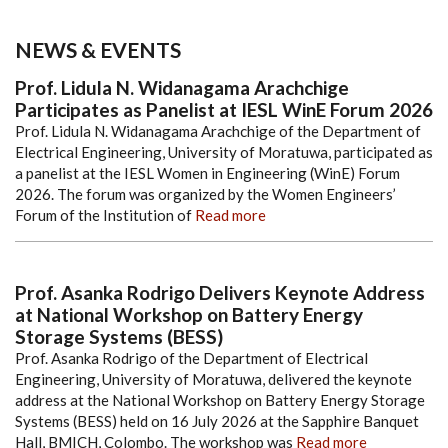
NEWS & EVENTS
Prof. Lidula N. Widanagama Arachchige
Participates as Panelist at IESL WinE Forum 2026
Prof. Lidula N. Widanagama Arachchige of the Department of
Electrical Engineering, University of Moratuwa, participated as
a panelist at the IESL Women in Engineering (WinE) Forum
2026. The forum was organized by the Women Engineers’
Forum of the Institution of
Read more
Prof. Asanka Rodrigo Delivers Keynote Address
at National Workshop on Battery Energy
Storage Systems (BESS)
Prof. Asanka Rodrigo of the Department of Electrical
Engineering, University of Moratuwa, delivered the keynote
address at the National Workshop on Battery Energy Storage
Systems (BESS) held on 16 July 2026 at the Sapphire Banquet
Hall, BMICH, Colombo. The workshop was
Read more