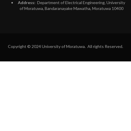
Address:
Department of Electrical Engineering, University
of Moratuwa, Bandaranayake Mawatha, Moratuwa 10400
Copyright © 2024 University of Moratuwa. All rights Reserved.