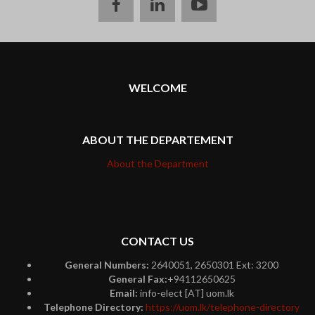
facebook
linkedin
youtube
WELCOME
ABOUT THE DEPARTEMENT
About the Department
CONTACT US
General Numbers:
2640051, 2650301 Ext: 3200
General Fax:
+94112650625
Email:
info-elect [AT] uom.lk
Telephone Directory:
https://uom.lk/telephone-directory