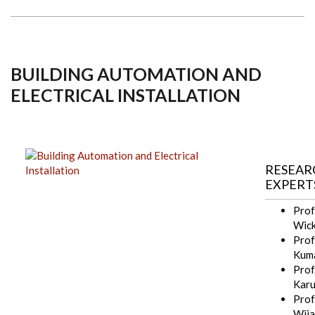
BUILDING AUTOMATION AND
ELECTRICAL INSTALLATION
RESEAR
EXPERT
Prof
Wick
Prof.
Kum
Prof.
Kar
Prof.
Wija