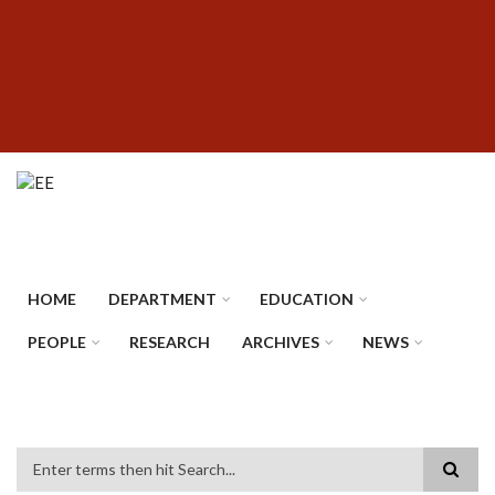
Skip
SUBFOOTER
to
MENU
main
content
HOME
DEPARTMENT
EDUCATION
PEOPLE
RESEARCH
ARCHIVES
NEWS
Search