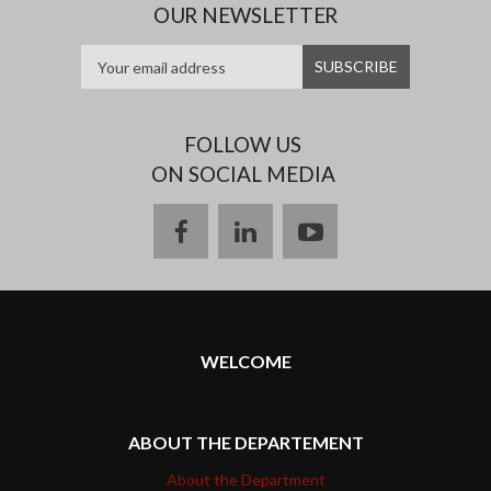
OUR NEWSLETTER
FOLLOW US
ON SOCIAL MEDIA
facebook
linkedin
youtube
WELCOME
ABOUT THE DEPARTEMENT
About the Department