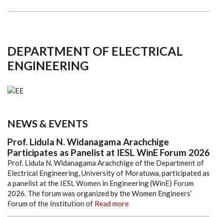
DEPARTMENT OF ELECTRICAL
ENGINEERING
NEWS & EVENTS
Prof. Lidula N. Widanagama Arachchige
Participates as Panelist at IESL WinE Forum 2026
Prof. Lidula N. Widanagama Arachchige of the Department of
Electrical Engineering, University of Moratuwa, participated as
a panelist at the IESL Women in Engineering (WinE) Forum
2026. The forum was organized by the Women Engineers’
Forum of the Institution of
Read more