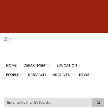
Skip
SUBFOOTER
to
MENU
main
content
HOME
DEPARTMENT
EDUCATION
PEOPLE
RESEARCH
ARCHIVES
NEWS
Search