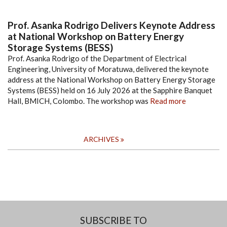
Prof. Asanka Rodrigo Delivers Keynote Address
at National Workshop on Battery Energy
Storage Systems (BESS)
Prof. Asanka Rodrigo of the Department of Electrical
Engineering, University of Moratuwa, delivered the keynote
address at the National Workshop on Battery Energy Storage
Systems (BESS) held on 16 July 2026 at the Sapphire Banquet
Hall, BMICH, Colombo. The workshop was
Read more
ARCHIVES
SUBSCRIBE TO