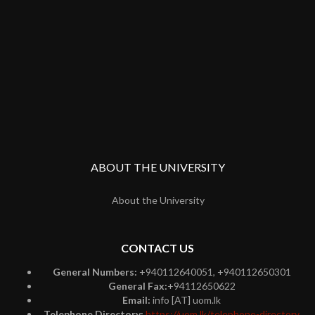
ABOUT THE UNIVERSITY
About the University
CONTACT US
General Numbers:
+940112640051, +940112650301
General Fax:
+94112650622
Email:
info [AT] uom.lk
Telephone Directory:
https://uom.lk/telephone-directory