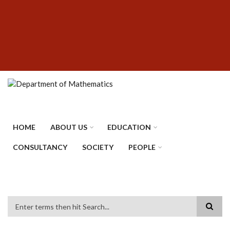
Skip
SUBFOOTER
to
MENU
main
content
HOME
ABOUT US
EDUCATION
CONSULTANCY
SOCIETY
PEOPLE
Search