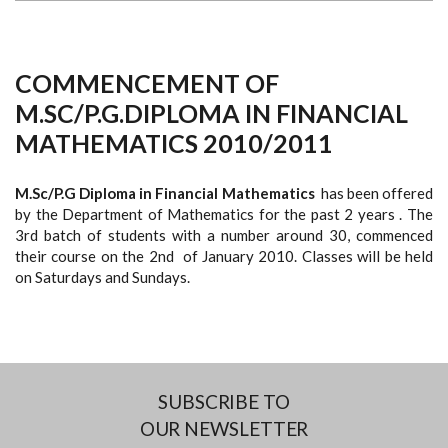
COMMENCEMENT OF
M.SC/P.G.DIPLOMA IN FINANCIAL
MATHEMATICS 2010/2011
M.Sc/P.G Diploma in Financial Mathematics
has been offered
by the Department of Mathematics for the past 2 years . The
3rd batch of students with a number around 30, commenced
their course on the 2nd of January 2010. Classes will be held
on Saturdays and Sundays.
SUBSCRIBE TO
OUR NEWSLETTER