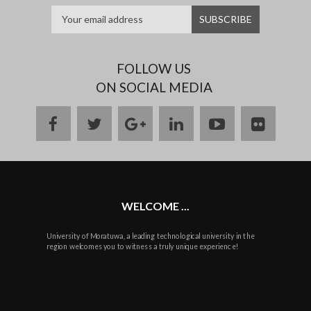
FOLLOW US
ON SOCIAL MEDIA
facebook
twitter
google
linkedin
youtube
flickr
plus
WELCOME ...
University of Moratuwa, a leading technological university in the
region welcomes you to witness a truly unique experience!