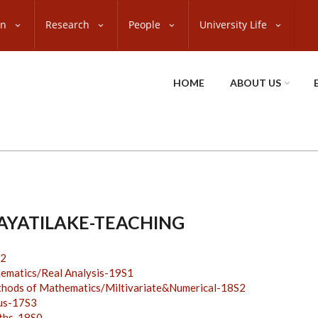
on
Research
People
University Life
HOME
ABOUT US
JAYATILAKE-TEACHING
2
atics/Real Analysis-19S1
ds of Mathematics/Miltivariate&Numerical-18S2
us-17S3
ths-18S0