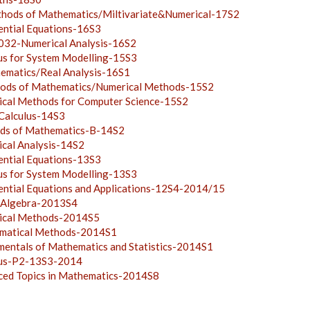
ds of Mathematics/Miltivariate&Numerical-17S2
ntial Equations-16S3
2-Numerical Analysis-16S2
s for System Modelling-15S3
atics/Real Analysis-16S1
s of Mathematics/Numerical Methods-15S2
al Methods for Computer Science-15S2
alculus-14S3
s of Mathematics-B-14S2
al Analysis-14S2
ntial Equations-13S3
s for System Modelling-13S3
tial Equations and Applications-12S4-2014/15
 Algebra-2013S4
cal Methods-2014S5
atical Methods-2014S1
ntals of Mathematics and Statistics-2014S1
us-P2-13S3-2014
d Topics in Mathematics-2014S8