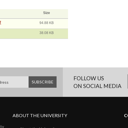
Size
f
94.88 KB
38.08 KB
FOLLOW US
ON SOCIAL MEDIA
ABOUT THE UNIVERSITY
C
ity