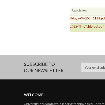
Attachment
Udaya-CV-20140113.pd
17S3-TimeTable-ucj.pdf
SUBSCRIBE TO
OUR NEWSLETTER
WELCOME ...
University of Moratuwa, a leading technological univers