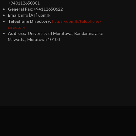
+940112650301
General Fax:
+94112650622
Email:
info [AT] uom.lk
Telephone Directory:
https://uom.lk/telephone-
directory
Address:
University of Moratuwa, Bandaranayake
Mawatha, Moratuwa 10400