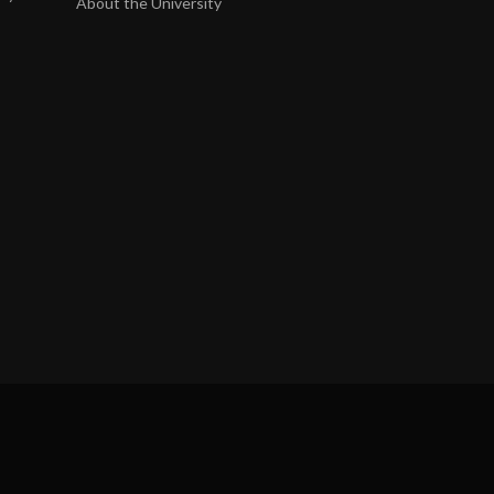
About the University