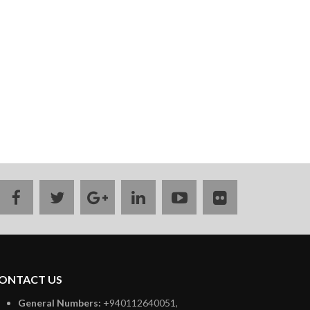
facebook
twitter
google
linkedin
youtube
flickr
plus
ONTACT US
General Numbers:
+940112640051,