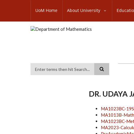
Skip
SUBFOOTER
to
UoM Home
About University
Educati
MENU
main
content
Search
DR. UDAYA 
MA1023BC-19S
MA1013B-Mathem
MA1023BC-Metho
MA2023-Calcul
PreAcademicMa