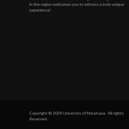
in the region welcomes you to witness a truly unique
experience!
Copyright © 2024 University of Moratuwa. All rights
Reserved.