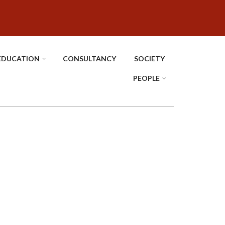
EDUCATION
CONSULTANCY
SOCIETY
PEOPLE