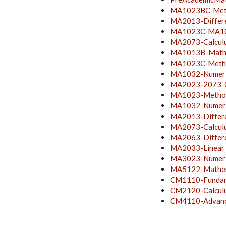
MA1023BC-Metho
MA2013-Differe
MA1023C-MA103
MA2073-Calculu
MA1013B-Mathem
MA1023C-Method
MA1032-Numeric
MA2023-2073-C
MA1023-Method
MA1032-Numeric
MA2013-Differe
MA2073-Calculu
MA2063-Differen
MA2033-Linear
MA3023-Numeri
MA5122-Mathem
CM1110-Fundame
CM2120-Calcul
CM4110-Advance