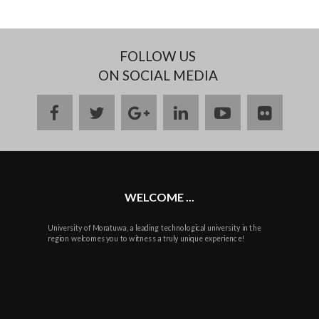
FOLLOW US
ON SOCIAL MEDIA
facebook
twitter
google
linkedin
youtube
flickr
plus
WELCOME ...
University of Moratuwa, a leading technological university in the
region welcomes you to witness a truly unique experience!