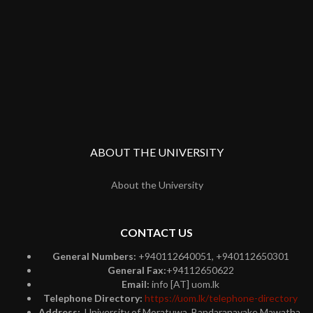
ABOUT THE UNIVERSITY
About the University
CONTACT US
General Numbers:
+940112640051, +940112650301
General Fax:
+94112650622
Email:
info [AT] uom.lk
Telephone Directory:
https://uom.lk/telephone-directory
Address:
University of Moratuwa, Bandaranayake Mawatha,