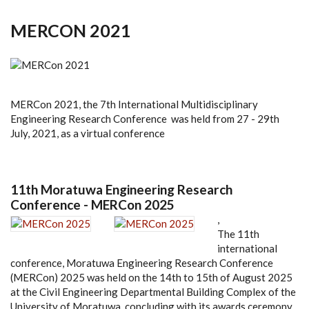
MERCON 2021
MERCon 2021, the 7th International Multidisciplinary
Engineering Research Conference was held from 27 - 29th
July, 2021, as a virtual conference
11th Moratuwa Engineering Research
Conference - MERCon 2025
,
The 11th
international
conference, Moratuwa Engineering Research Conference
(MERCon) 2025 was held on the 14th to 15th of August 2025
at the Civil Engineering Departmental Building Complex of the
University of Moratuwa, concluding with its awards ceremony