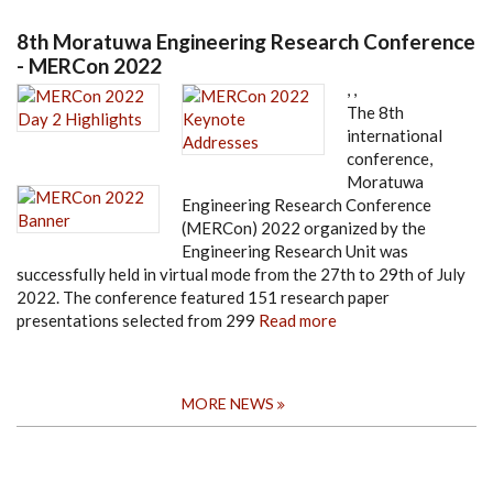
8th Moratuwa Engineering Research Conference
- MERCon 2022
,
,
The 8th
international
conference,
Moratuwa
Engineering Research Conference
(MERCon) 2022 organized by the
Engineering Research Unit was
successfully held in virtual mode from the 27th to 29th of July
2022. The conference featured 151 research paper
presentations selected from 299
Read more
MORE NEWS