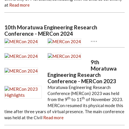
at
Read more
10th Moratuwa Engineering Research
Conference - MERCon 2024
,
,
,
,
9th
Moratuwa
Engineering Research
Conference - MERCon 2023
Moratuwa Engineering Research
Conference (MERCon) 2023 was held
th
th
from the 9
to 11
of November 2023.
MERCon resumed its physical mode this
time after three years of virtual presence. The main conference
was held at the Civil
Read more