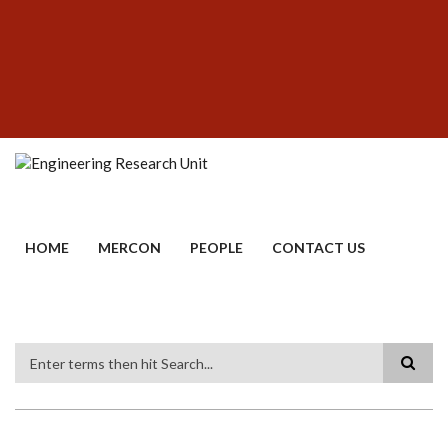
Skip
SUBFOOTER
to
MENU
main
content
HOME
MERCON
PEOPLE
CONTACT US
Search