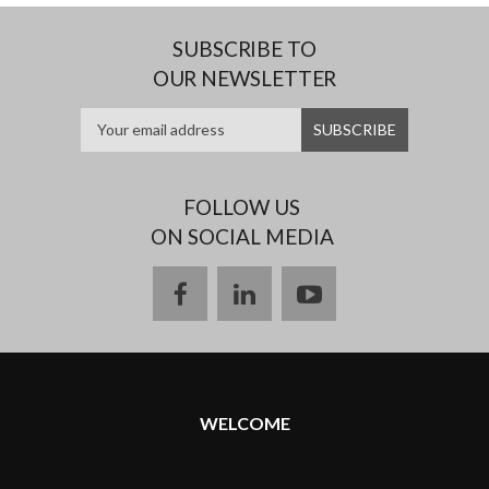
SUBSCRIBE TO
OUR NEWSLETTER
FOLLOW US
ON SOCIAL MEDIA
facebook
linkedin
youtube
WELCOME