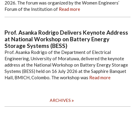
2026. The forum was organized by the Women Engineers’
Forum of the Institution of
Read more
Prof. Asanka Rodrigo Delivers Keynote Address
at National Workshop on Battery Energy
Storage Systems (BESS)
Prof. Asanka Rodrigo of the Department of Electrical
Engineering, University of Moratuwa, delivered the keynote
address at the National Workshop on Battery Energy Storage
Systems (BESS) held on 16 July 2026 at the Sapphire Banquet
Hall, BMICH, Colombo. The workshop was
Read more
ARCHIVES