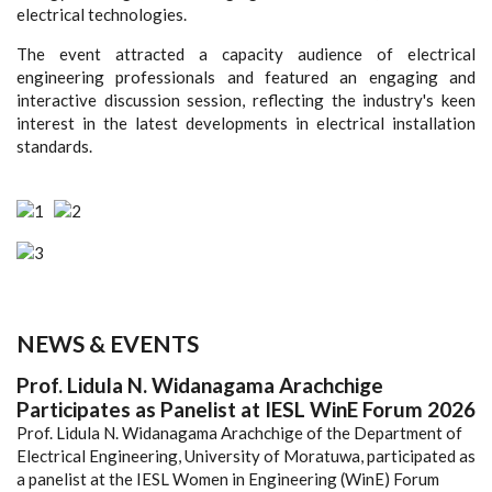
electrical technologies.
The event attracted a capacity audience of electrical
engineering professionals and featured an engaging and
interactive discussion session, reflecting the industry's keen
interest in the latest developments in electrical installation
standards.
NEWS & EVENTS
Prof. Lidula N. Widanagama Arachchige
Participates as Panelist at IESL WinE Forum 2026
Prof. Lidula N. Widanagama Arachchige of the Department of
Electrical Engineering, University of Moratuwa, participated as
a panelist at the IESL Women in Engineering (WinE) Forum