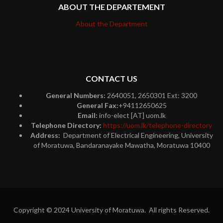
ABOUT THE DEPARTEMENT
About the Department
CONTACT US
General Numbers:
2640051, 2650301 Ext: 3200
General Fax:
+94112650625
Email:
info-elect [AT] uom.lk
Telephone Directory:
https://uom.lk/telephone-directory
Address:
Department of Electrical Engineering, University
of Moratuwa, Bandaranayake Mawatha, Moratuwa 10400
Copyright © 2024 University of Moratuwa. All rights Reserved.