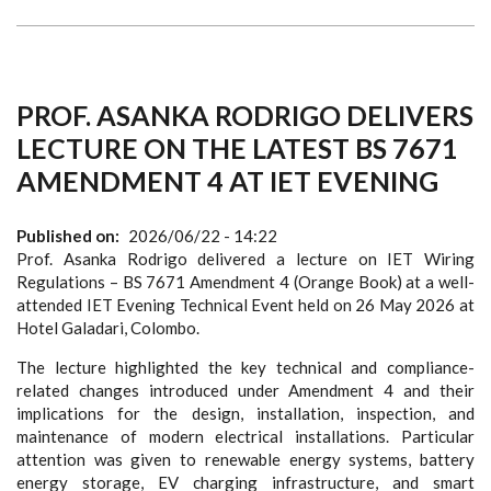
PROF. ASANKA RODRIGO DELIVERS
LECTURE ON THE LATEST BS 7671
AMENDMENT 4 AT IET EVENING
Published on
2026/06/22 - 14:22
Prof. Asanka Rodrigo delivered a lecture on IET Wiring
Regulations – BS 7671 Amendment 4 (Orange Book) at a well-
attended IET Evening Technical Event held on 26 May 2026 at
Hotel Galadari, Colombo.
The lecture highlighted the key technical and compliance-
related changes introduced under Amendment 4 and their
implications for the design, installation, inspection, and
maintenance of modern electrical installations. Particular
attention was given to renewable energy systems, battery
energy storage, EV charging infrastructure, and smart