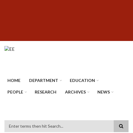
Skip
SUBFOOTER
to
MENU
main
content
HOME
DEPARTMENT
EDUCATION
PEOPLE
RESEARCH
ARCHIVES
NEWS
Search