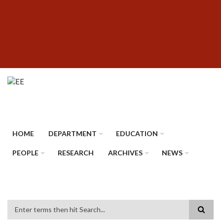
Skip
SUBFOOTER
to
MENU
main
content
HOME
DEPARTMENT
EDUCATION
PEOPLE
RESEARCH
ARCHIVES
NEWS
Search