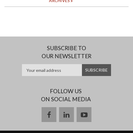
ARCHIVES
SUBSCRIBE TO
OUR NEWSLETTER
FOLLOW US
ON SOCIAL MEDIA
facebook
linkedin
youtube