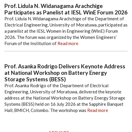
Prof. Lidula N. Widanagama Arachchige
Participates as Panelist at IESL WinE Forum 2026
Prof. Lidula N. Widanagama Arachchige of the Department of
Electrical Engineering, University of Moratuwa, participated as
a panelist at the IESL Women in Engineering (WinE) Forum
2026. The forum was organized by the Women Engineers’
Forum of the Institution of
Read more
Prof. Asanka Rodrigo Delivers Keynote Address
at National Workshop on Battery Energy
Storage Systems (BESS)
Prof. Asanka Rodrigo of the Department of Electrical
Engineering, University of Moratuwa, delivered the keynote
address at the National Workshop on Battery Energy Storage
Systems (BESS) held on 16 July 2026 at the Sapphire Banquet
Hall, BMICH, Colombo. The workshop was
Read more