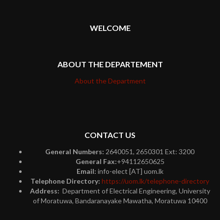
WELCOME
ABOUT THE DEPARTEMENT
About the Department
CONTACT US
General Numbers:
2640051, 2650301 Ext: 3200
General Fax:
+94112650625
Email:
info-elect [AT] uom.lk
Telephone Directory:
https://uom.lk/telephone-directory
Address:
Department of Electrical Engineering, University
of Moratuwa, Bandaranayake Mawatha, Moratuwa 10400