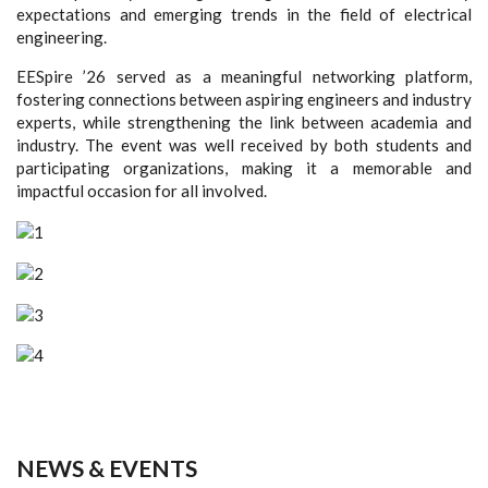
expectations and emerging trends in the field of electrical
engineering.
EESpire ’26 served as a meaningful networking platform,
fostering connections between aspiring engineers and industry
experts, while strengthening the link between academia and
industry. The event was well received by both students and
participating organizations, making it a memorable and
impactful occasion for all involved.
NEWS & EVENTS