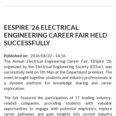
EESPIRE ’26 ELECTRICAL
ENGINEERING CAREER FAIR HELD
SUCCESSFULLY
Published on
2026/06/22 - 14:16
The Annual Electrical Engineering Career Fair, EESpire ’26,
organized by the Electrical Engineering Society (EESoc), was
successfully held on 5th May at the Department premises. The
event brought together students and industry professionals in
a dynamic platform for knowledge sharing and career
exploration.
The fair featured the participation of 17 leading industry-
related companies, providing students with valuable
opportunities to engage with potential employers, explore
career pathways, and gain insights into current industry