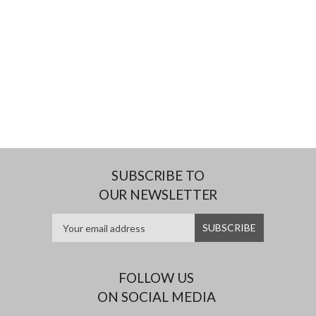
SUBSCRIBE TO
OUR NEWSLETTER
FOLLOW US
ON SOCIAL MEDIA