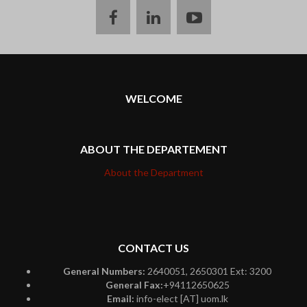
facebook
linkedin
youtube
WELCOME
ABOUT THE DEPARTEMENT
About the Department
CONTACT US
General Numbers:
2640051, 2650301 Ext: 3200
General Fax:
+94112650625
Email:
info-elect [AT] uom.lk