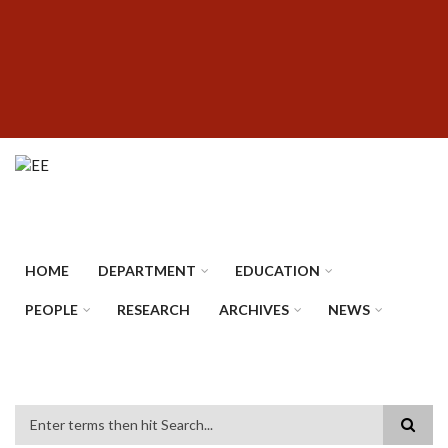
Skip
SUBFOOTER
to
MENU
main
content
HOME
DEPARTMENT
EDUCATION
PEOPLE
RESEARCH
ARCHIVES
NEWS
Search