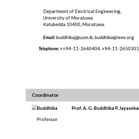
Department of Electrical Engineering,
University of Moratuwa
Katubedda 10400, Moratuwa.
Email:
buddhikaj@uom.lk, buddhika@ieee.org
Telephone:
++94-11-2640404, +94-11-2650301
Coordinator
Prof. A. G. Buddhika P. Jayaseka
Professor