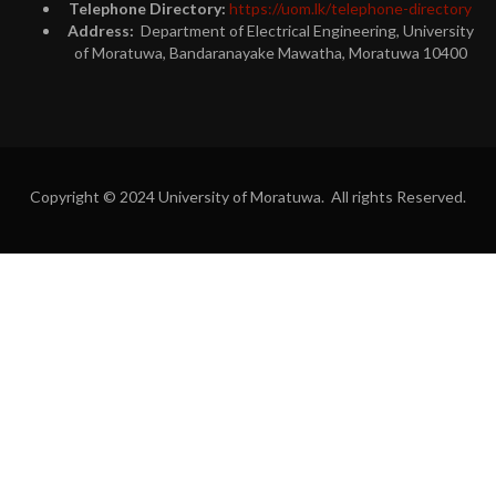
Telephone Directory:
https://uom.lk/telephone-directory
Address:
Department of Electrical Engineering, University
of Moratuwa, Bandaranayake Mawatha, Moratuwa 10400
Copyright © 2024 University of Moratuwa. All rights Reserved.