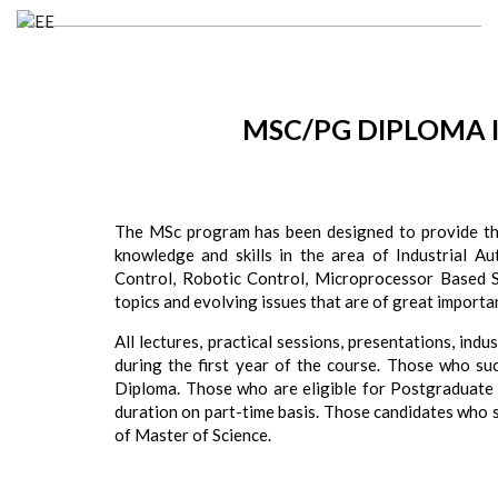
MSC/PG DIPLOMA 
The MSc program has been designed to provide the
knowledge and skills in the area of Industrial Au
Control, Robotic Control, Microprocessor Based
topics and evolving issues that are of great importa
All lectures, practical sessions, presentations, ind
during the first year of the course. Those who suc
Diploma. Those who are eligible for Postgraduate 
duration on part-time basis. Those candidates who 
of Master of Science.