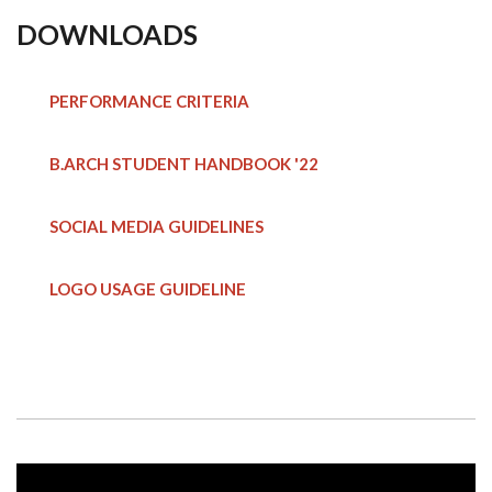
DOWNLOADS
PERFORMANCE CRITERIA
B.ARCH STUDENT HANDBOOK
'22
SOCIAL MEDIA GUIDELINES
LOGO USAGE GUIDELINE