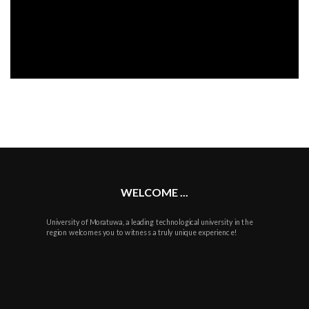
WELCOME ...
University of Moratuwa, a leading technological university in the
region welcomes you to witness a truly unique experience!