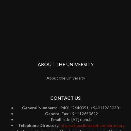
ABOUT THE UNIVERSITY
About the University
CONTACT US
General Numbers:
+940112640051, +940112650301
General Fax:
+94112650622
Email:
info [AT] uom.lk
Telephone Directory:
https://uom.lk/telephone-directory