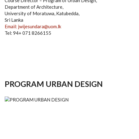
Course Director – Program of Urban Design,
Department of Architecture,
University of Moratuwa, Katubedda,
Sri Lanka
Email: jwijesundara@uom.lk
Tel: 94+ 071 8266155
PROGRAM URBAN DESIGN