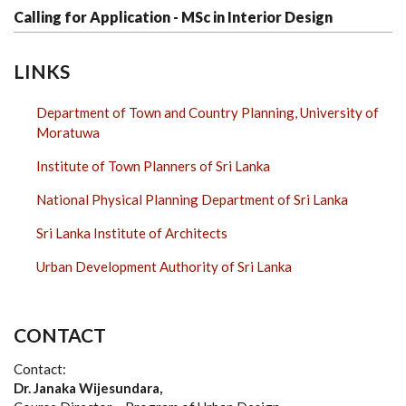
Calling for Application - MSc in Interior Design
LINKS
Department of Town and Country Planning, University of
Moratuwa
Institute of Town Planners of Sri Lanka
National Physical Planning Department of Sri Lanka
Sri Lanka Institute of Architects
Urban Development Authority of Sri Lanka
CONTACT
Contact:
Dr. Janaka Wijesundara,