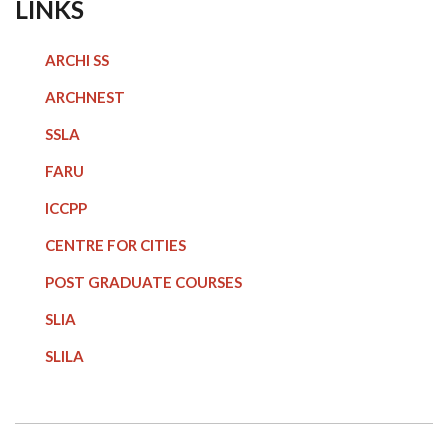
LINKS
ARCHI SS
ARCHNEST
SSLA
FARU
ICCPP
CENTRE FOR CITIES
POST GRADUATE COURSE
S
SLIA
SLILA