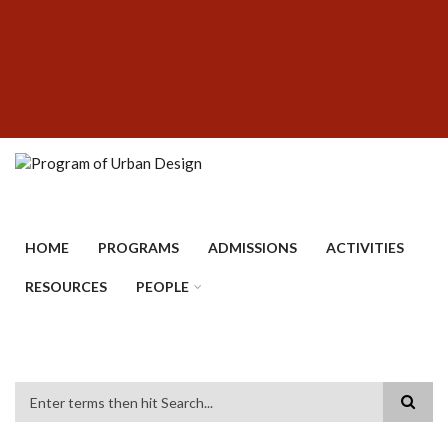
Skip
SUBFOOTER
to
MENU
main
content
HOME
PROGRAMS
ADMISSIONS
ACTIVITIES
RESOURCES
PEOPLE
Search