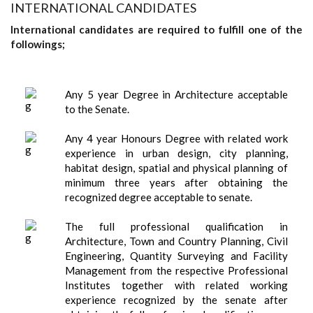
INTERNATIONAL CANDIDATES
International candidates are required to fulfill one of the
followings;
Any 5 year Degree in Architecture acceptable
to the Senate.
Any 4 year Honours Degree with related work
experience in urban design, city planning,
habitat design, spatial and physical planning of
minimum three years after obtaining the
recognized degree acceptable to senate.
The full professional qualification in
Architecture, Town and Country Planning, Civil
Engineering, Quantity Surveying and Facility
Management from the respective Professional
Institutes together with related working
experience recognized by the senate after