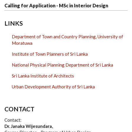
Calling for Application - MSc in Interior Design
LINKS
Department of Town and Country Planning, University of
Moratuwa
Institute of Town Planners of Sri Lanka
National Physical Planning Department of Sri Lanka
Sri Lanka Institute of Architects
Urban Development Authority of Sri Lanka
CONTACT
Contact:
Dr. Janaka Wijesundara,