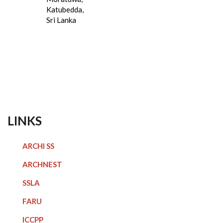
Katubedda,
Sri Lanka
LINKS
ARCHI SS
ARCHNEST
SSLA
FARU
ICCPP