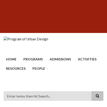
Skip
SUBFOOTER
to
MENU
main
content
HOME
PROGRAMS
ADMISSIONS
ACTIVITIES
RESOURCES
PEOPLE
Search