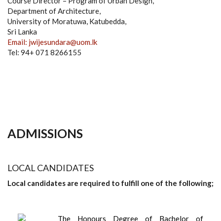
Course Director – Program of Urban Design,
Department of Architecture,
University of Moratuwa, Katubedda,
Sri Lanka
Email: jwijesundara@uom.lk
Tel: 94+ 071 8266155
ADMISSIONS
LOCAL CANDIDATES
Local candidates are required to fulfill one of the following;
The Honours Degree of Bachelor of