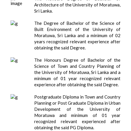
Architecture of the University of Moratuwa,
Sri Lanka.
The Degree of Bachelor of the Science of
Built Environment of the University of
Moratuwa, Sri Lanka and a minimum of 02
years recognized relevant experience after
obtaining the said Degree.
The Honours Degree of Bachelor of the
Science of Town and Country Planning of
the University of Moratuwa, Sri Lanka and a
minimum of 01 year recognized relevant
experience after obtaining the said Degree.
Postgraduate Diploma in Town and Country
Planning or Post Graduate Diploma in Urban
Development of the University of
Moratuwa and minimum of 01 year
recognized relevant experienced after
obtaining the said PG Diploma.