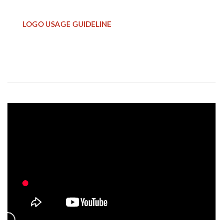
LOGO USAGE GUIDELINE