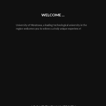
WELCOME ...
University of Moratuwa, a leading technological university in the
region welcomes you to witness a truly unique experience!