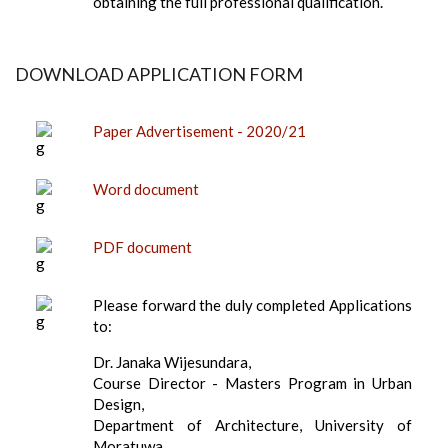
obtaining the full professional qualification.
DOWNLOAD APPLICATION FORM
Paper Advertisement - 2020/21
Word document
PDF document
Please forward the duly completed Applications
to:
Dr. Janaka Wijesundara,
Course Director - Masters Program in Urban
Design,
Department of Architecture, University of
Moratuwa,