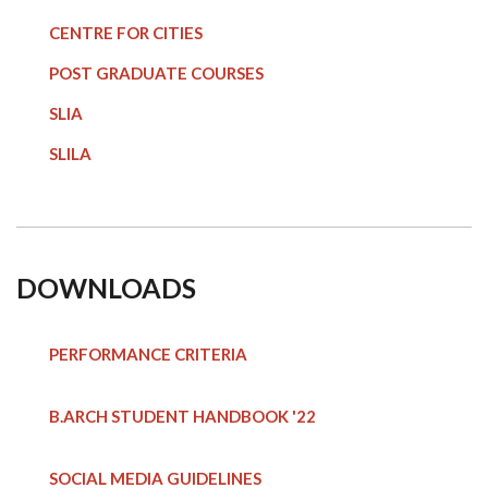
CENTRE FOR CITIES
POST GRADUATE COURSE
S
SLIA
SLILA
DOWNLOADS
PERFORMANCE CRITERIA
B.ARCH STUDENT HANDBOOK
'22
SOCIAL MEDIA GUIDELINES