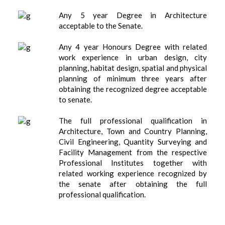
Any 5 year Degree in Architecture
acceptable to the Senate.
Any 4 year Honours Degree with related
work experience in urban design, city
planning, habitat design, spatial and physical
planning of minimum three years after
obtaining the recognized degree acceptable
to senate.
The full professional qualification in
Architecture, Town and Country Planning,
Civil Engineering, Quantity Surveying and
Facility Management from the respective
Professional Institutes together with
related working experience recognized by
the senate after obtaining the full
professional qualification.