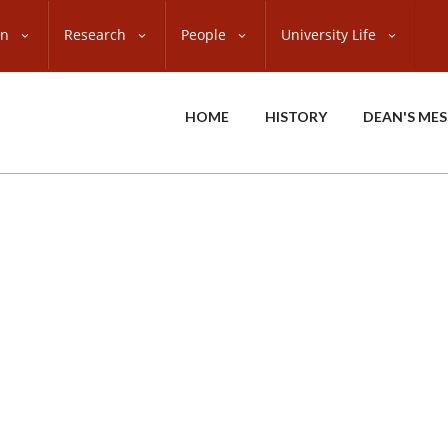
on
Research
People
University Life
HOME
HISTORY
DEAN'S ME