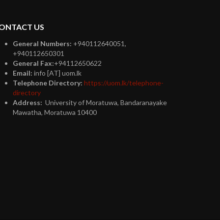
ONTACT US
General Numbers:
+940112640051,
+940112650301
General Fax:
+94112650622
Email:
info [AT] uom.lk
Telephone Directory:
https://uom.lk/telephone-
directory
Address:
University of Moratuwa, Bandaranayake
Mawatha, Moratuwa 10400