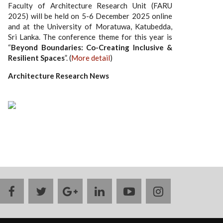
Faculty of Architecture Research Unit (FARU
2025) will be held on 5-6 December 2025 online
and at the University of Moratuwa, Katubedda,
Sri Lanka. The conference theme for this year is
“
Beyond Boundaries: Co-Creating Inclusive &
Resilient Spaces
”. (
More detail
)
Architecture Research News
facebook
twitter
google
linkedin
youtube
instagram
plus