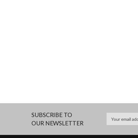
SUBSCRIBE TO
OUR NEWSLETTER