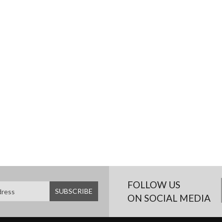
FOLLOW US
ON SOCIAL MEDIA