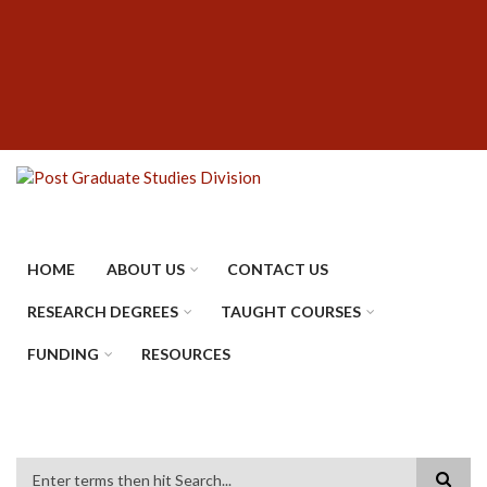
Skip
SUBFOOTER
to
MENU
main
content
HOME
ABOUT US
CONTACT US
RESEARCH DEGREES
TAUGHT COURSES
FUNDING
RESOURCES