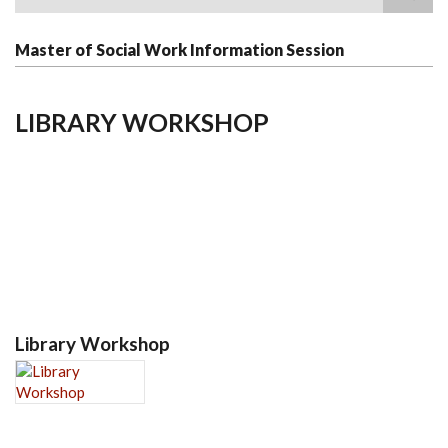
Search
Master of Social Work Information Session
LIBRARY WORKSHOP
Library Workshop