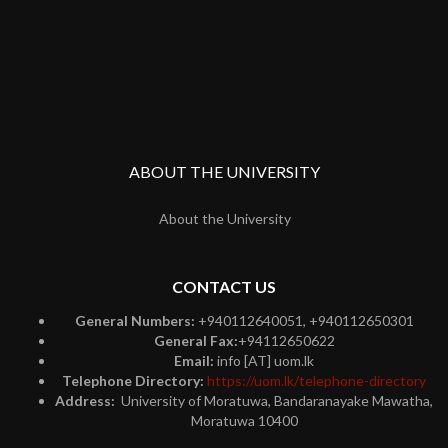
ABOUT THE UNIVERSITY
About the University
CONTACT US
General Numbers:
+940112640051, +940112650301
General Fax:
+94112650622
Email:
info [AT] uom.lk
Telephone Directory:
https://uom.lk/telephone-directory
Address:
University of Moratuwa, Bandaranayake Mawatha,
Moratuwa 10400