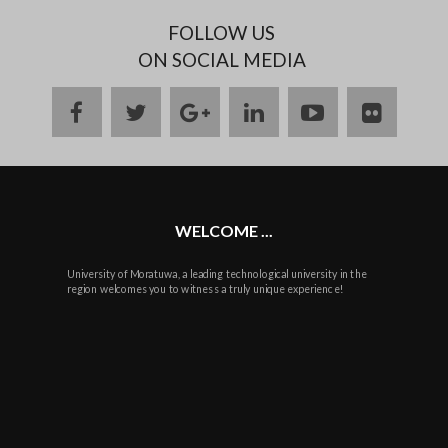
FOLLOW US
ON SOCIAL MEDIA
facebook
twitter
google
linkedin
youtube
flickr
plus
WELCOME ...
University of Moratuwa, a leading technological university in the
region welcomes you to witness a truly unique experience!