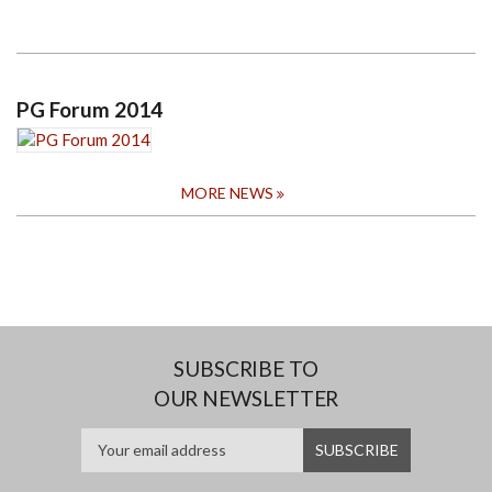
PG Forum 2014
MORE NEWS
SUBSCRIBE TO
OUR NEWSLETTER