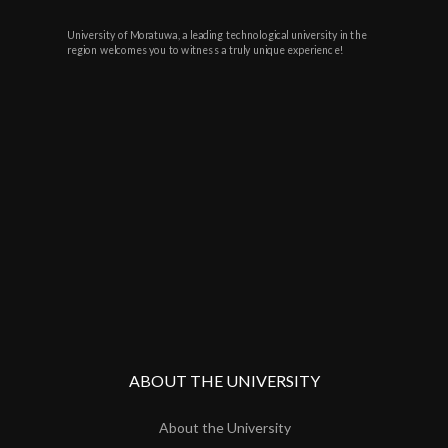
University of Moratuwa, a leading technological university in the
region welcomes you to witness a truly unique experience!
ABOUT THE UNIVERSITY
About the University