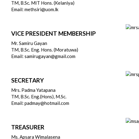
TM, B.Sc. MIT Hons. (Kelaniya)
Email: methsiri@uom.lk
VICE PRESIDENT MEMBERSHIP
Mr. Samiru Gayan
TM, B.Sc. Eng. Hons. (Moratuwa)
Email: samirugayan@gmail.com
SECRETARY
Mrs. Padma Yatapana
TM, B.Sc. Eng.(Hons), M.Sc.
Email: padmay@hotmail.com
TREASURER
Ms. Apsara Wimalasena