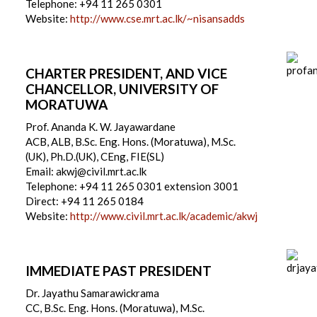
Telephone: +94 11 265 0301
Website:
http://www.cse.mrt.ac.lk/~nisansadds
CHARTER PRESIDENT, AND VICE
CHANCELLOR, UNIVERSITY OF
MORATUWA
Prof. Ananda K. W. Jayawardane
ACB, ALB, B.Sc. Eng. Hons. (Moratuwa), M.Sc.
(UK), Ph.D.(UK), CEng, FIE(SL)
Email: akwj@civil.mrt.ac.lk
Telephone: +94 11 265 0301 extension 3001
Direct: +94 11 265 0184
Website:
http://www.civil.mrt.ac.lk/academic/akwj
IMMEDIATE PAST PRESIDENT
Dr. Jayathu Samarawickrama
CC, B.Sc. Eng. Hons. (Moratuwa), M.Sc.