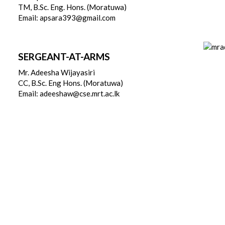
TM, B.Sc. Eng. Hons. (Moratuwa)
Email: apsara393@gmail.com
SERGEANT-AT-ARMS
Mr. Adeesha Wijayasiri
CC, B.Sc. Eng Hons. (Moratuwa)
Email: adeeshaw@cse.mrt.ac.lk