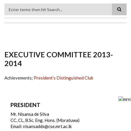
Search
EXECUTIVE COMMITTEE 2013-
2014
Achievements;
President’s Distinguished Club
PRESIDENT
Mr. Nisansa de Silva
CC, CL, B.Sc. Eng. Hons. (Moratuwa)
Email: nisansadds@cse.mrt.ac.lk