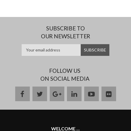
SUBSCRIBE TO
OUR NEWSLETTER
FOLLOW US
ON SOCIAL MEDIA
facebook
twitter
google
linkedin
youtube
flickr
plus
WELCOME ...