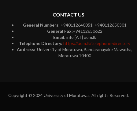
CONTACT US
General Numbers:
+940112640051, +940112650301
General Fax:
+94112650622
Email:
info [AT] uom.lk
Telephone Directory:
https://uom.lk/telephone-directory
Address:
University of Moratuwa, Bandaranayake Mawatha,
Moratuwa 10400
Copyright © 2024 University of Moratuwa. All rights Reserved.