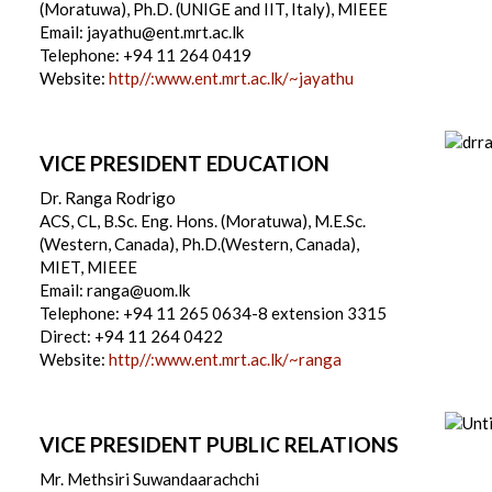
(Moratuwa), Ph.D. (UNIGE and IIT, Italy), MIEEE
Email: jayathu@ent.mrt.ac.lk
Telephone: +94 11 264 0419
Website:
http//:www.ent.mrt.ac.lk/~jayathu
VICE PRESIDENT EDUCATION
Dr. Ranga Rodrigo
ACS, CL, B.Sc. Eng. Hons. (Moratuwa), M.E.Sc.
(Western, Canada), Ph.D.(Western, Canada),
MIET, MIEEE
Email: ranga@uom.lk
Telephone: +94 11 265 0634-8 extension 3315
Direct: +94 11 264 0422
Website:
http//:www.ent.mrt.ac.lk/~ranga
VICE PRESIDENT PUBLIC RELATIONS
Mr. Methsiri Suwandaarachchi