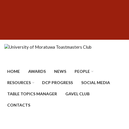
Skip
SUBFOOTER
to
MENU
main
content
HOME
AWARDS
NEWS
PEOPLE
RESOURCES
DCP PROGRESS
SOCIAL MEDIA
TABLE TOPICS MANAGER
GAVEL CLUB
CONTACTS