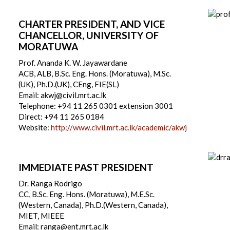
CHARTER PRESIDENT, AND VICE
CHANCELLOR, UNIVERSITY OF
MORATUWA
Prof. Ananda K. W. Jayawardane
ACB, ALB, B.Sc. Eng. Hons. (Moratuwa), M.Sc.
(UK), Ph.D.(UK), CEng, FIE(SL)
Email: akwj@civil.mrt.ac.lk
Telephone: +94 11 265 0301 extension 3001
Direct: +94 11 265 0184
Website:
http://www.civil.mrt.ac.lk/academic/akwj
IMMEDIATE PAST PRESIDENT
Dr. Ranga Rodrigo
CC, B.Sc. Eng. Hons. (Moratuwa), M.E.Sc.
(Western, Canada), Ph.D.(Western, Canada),
MIET, MIEEE
Email: ranga@ent.mrt.ac.lk