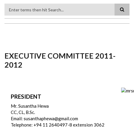
Search
EXECUTIVE COMMITTEE 2011-
2012
PRESIDENT
Mr. Susantha Hewa
CC, CL, B.Sc.
Email: susanthaphewa@gmail.com
Telephone: +94 11 2640497-8 extension 3062