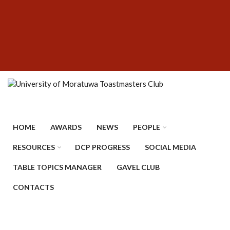
Skip
SUBFOOTER
to
MENU
main
content
HOME
AWARDS
NEWS
PEOPLE
RESOURCES
DCP PROGRESS
SOCIAL MEDIA
TABLE TOPICS MANAGER
GAVEL CLUB
CONTACTS