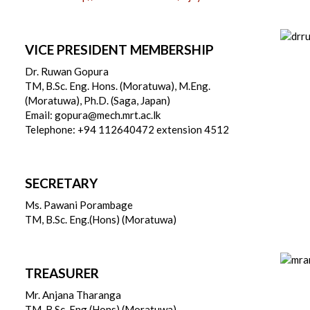
VICE PRESIDENT MEMBERSHIP
Dr. Ruwan Gopura
TM, B.Sc. Eng. Hons. (Moratuwa), M.Eng.
(Moratuwa), Ph.D. (Saga, Japan)
Email: gopura@mech.mrt.ac.lk
Telephone: +94 112640472 extension 4512
SECRETARY
Ms. Pawani Porambage
TM, B.Sc. Eng.(Hons) (Moratuwa)
TREASURER
Mr. Anjana Tharanga
TM, B.Sc. Eng.(Hons) (Moratuwa)