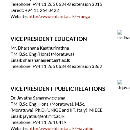
Telephone: +94 11 265 0634-8 extension 3315
Direct: +94 11 264 0422
Website:
http//:www.ent.mrt.ac.lk/~ranga
VICE PRESIDENT EDUCATION
Mr. Dharshana Kasthurirathna
TM, B.Sc. Eng.(Hons) (Moratuwa)
Email: dharshana@ent.mrt.ac.lk
Telephone: +94 11 265 0634-8 extension 3362
VICE PRESIDENT PUBLIC RELATIONS
Dr. Jayathu Samarawickrama
TM, B.Sc. Eng. Hons. (Moratuwa), M.Sc.
(Moratuwa), Ph.D. (UNIGE and IIT, Italy), MIEEE
Email: jayathu@ent.mrt.ac.lk
Telephone: +94 11 264 0419
Website:
http//:www.ent.mrt.ac.lk/~jayathu