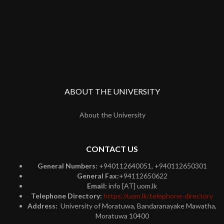
ABOUT THE UNIVERSITY
About the University
CONTACT US
General Numbers:
+940112640051, +940112650301
General Fax:
+94112650622
Email:
info [AT] uom.lk
Telephone Directory:
https://uom.lk/telephone-directory
Address:
University of Moratuwa, Bandaranayake Mawatha,
Moratuwa 10400