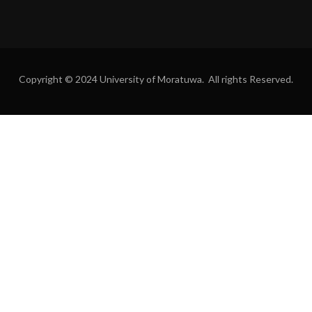
Copyright © 2024 University of Moratuwa. All rights Reserved.