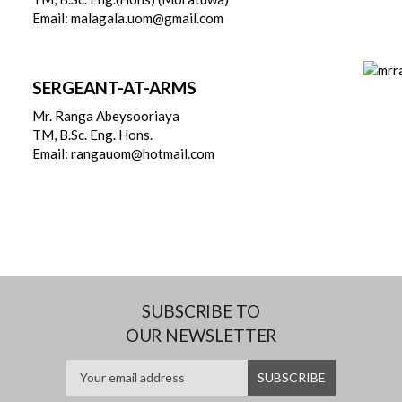
Email: malagala.uom@gmail.com
SERGEANT-AT-ARMS
Mr. Ranga Abeysooriaya
TM, B.Sc. Eng. Hons.
Email: rangauom@hotmail.com
SUBSCRIBE TO
OUR NEWSLETTER