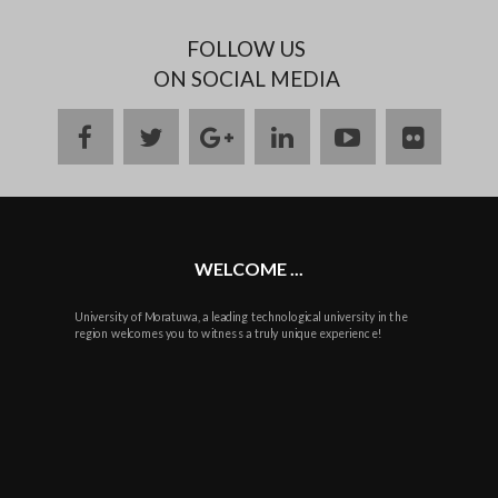
FOLLOW US
ON SOCIAL MEDIA
facebook
twitter
google
linkedin
youtube
flickr
plus
WELCOME ...
University of Moratuwa, a leading technological university in the
region welcomes you to witness a truly unique experience!