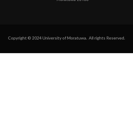
Copyright © 2024 University of Moratuwa. All rights Reserved.