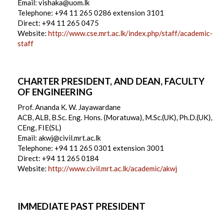
Email: vishaka@uom.lk
Telephone: +94 11 265 0286 extension 3101
Direct: +94 11 265 0475
Website:
http://www.cse.mrt.ac.lk/index.php/staff/academic-
staff
CHARTER PRESIDENT, AND DEAN, FACULTY
OF ENGINEERING
Prof. Ananda K. W. Jayawardane
ACB, ALB, B.Sc. Eng. Hons. (Moratuwa), M.Sc.(UK), Ph.D.(UK),
CEng, FIE(SL)
Email: akwj@civil.mrt.ac.lk
Telephone: +94 11 265 0301 extension 3001
Direct: +94 11 265 0184
Website:
http://www.civil.mrt.ac.lk/academic/akwj
IMMEDIATE PAST PRESIDENT