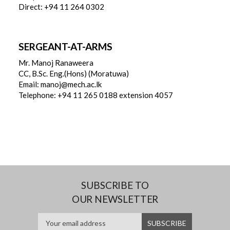
Direct: +94 11 264 0302
SERGEANT-AT-ARMS
Mr. Manoj Ranaweera
CC, B.Sc. Eng.(Hons) (Moratuwa)
Email: manoj@mech.ac.lk
Telephone: +94 11 265 0188 extension 4057
SUBSCRIBE TO
OUR NEWSLETTER