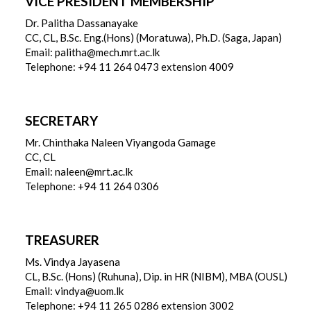
VICE PRESIDENT MEMBERSHIP
Dr. Palitha Dassanayake
CC, CL, B.Sc. Eng.(Hons) (Moratuwa), Ph.D. (Saga, Japan)
Email: palitha@mech.mrt.ac.lk
Telephone: +94 11 264 0473 extension 4009
SECRETARY
Mr. Chinthaka Naleen Viyangoda Gamage
CC, CL
Email: naleen@mrt.ac.lk
Telephone: +94 11 264 0306
TREASURER
Ms. Vindya Jayasena
CL, B.Sc. (Hons) (Ruhuna), Dip. in HR (NIBM), MBA (OUSL)
Email: vindya@uom.lk
Telephone: +94 11 265 0286 extension 3002