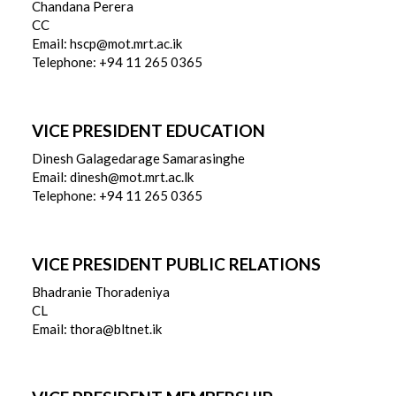
Chandana Perera
CC
Email: hscp@mot.mrt.ac.ik
Telephone: +94 11 265 0365
VICE PRESIDENT EDUCATION
Dinesh Galagedarage Samarasinghe
Email: dinesh@mot.mrt.ac.lk
Telephone: +94 11 265 0365
VICE PRESIDENT PUBLIC RELATIONS
Bhadranie Thoradeniya
CL
Email: thora@bltnet.ik