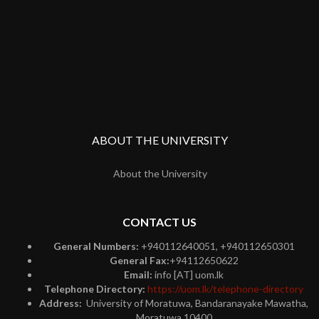
ABOUT THE UNIVERSITY
About the University
CONTACT US
General Numbers:
+940112640051, +940112650301
General Fax:
+94112650622
Email:
info [AT] uom.lk
Telephone Directory:
https://uom.lk/telephone-directory
Address:
University of Moratuwa, Bandaranayake Mawatha,
Moratuwa 10400