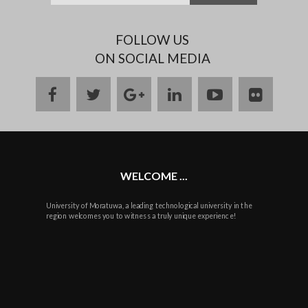
FOLLOW US
ON SOCIAL MEDIA
facebook
twitter
google
linkedin
youtube
flickr
plus
WELCOME ...
University of Moratuwa, a leading technological university in the
region welcomes you to witness a truly unique experience!