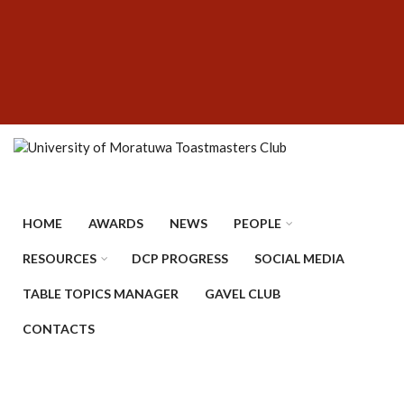
Skip
SUBFOOTER
to
MENU
main
content
HOME
AWARDS
NEWS
PEOPLE
RESOURCES
DCP PROGRESS
SOCIAL MEDIA
TABLE TOPICS MANAGER
GAVEL CLUB
CONTACTS