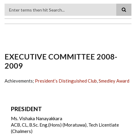
Search
EXECUTIVE COMMITTEE 2008-
2009
Achievements;
President’s Distinguished Club
,
Smedley Award
PRESIDENT
Ms. Vishaka Nanayakkara
ACB, CL, B.Sc. Eng.(Hons) (Moratuwa), Tech Licentiate
(Chalmers)