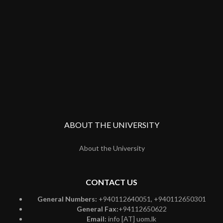
ABOUT THE UNIVERSITY
About the University
CONTACT US
General Numbers:
+940112640051, +940112650301
General Fax:
+94112650622
Email:
info [AT] uom.lk