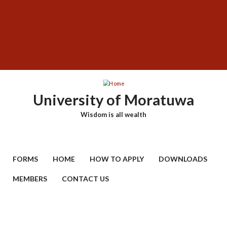
Skip
SUBFOOTER
to
MENU
main
content
University of Moratuwa
Wisdom is all wealth
FORMS
HOME
HOW TO APPLY
DOWNLOADS
MEMBERS
CONTACT US