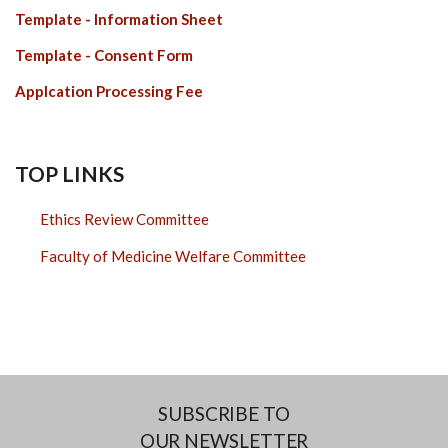
Template - Information Sheet
Template - Consent Form
Applcation Processing Fee
TOP LINKS
Ethics Review Committee
Faculty of Medicine Welfare Committee
SUBSCRIBE TO
OUR NEWSLETTER