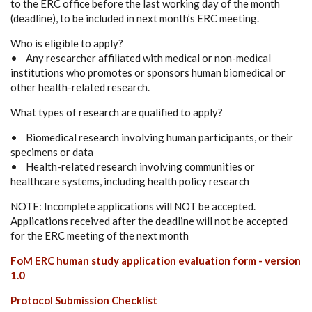
to the ERC office before the last working day of the month
(deadline), to be included in next month’s ERC meeting.
Who is eligible to apply?
• Any researcher affiliated with medical or non-medical
institutions who promotes or sponsors human biomedical or
other health-related research.
What types of research are qualified to apply?
• Biomedical research involving human participants, or their
specimens or data
• Health-related research involving communities or
healthcare systems, including health policy research
NOTE: Incomplete applications will NOT be accepted.
Applications received after the deadline will not be accepted
for the ERC meeting of the next month
FoM ERC human study application evaluation form - version
1.0
Protocol Submission Checklist