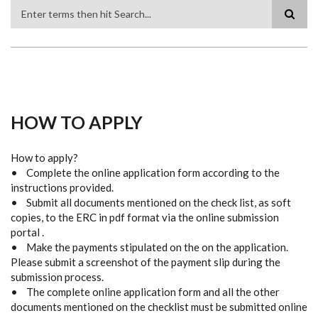
Search
HOW TO APPLY
How to apply?
• Complete the online application form according to the
instructions provided.
• Submit all documents mentioned on the check list, as soft
copies, to the ERC in pdf format via the online submission
portal .
• Make the payments stipulated on the on the application.
Please submit a screenshot of the payment slip during the
submission process.
• The complete online application form and all the other
documents mentioned on the checklist must be submitted online