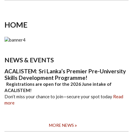
HOME
NEWS & EVENTS
ACALISTEM: Sri Lanka’s Premier Pre-University
Skills Development Programme!
Registrations are open for the 2026 June intake of
ACALISTEM!
Don’t miss your chance to join—secure your spot today
Read
more
MORE NEWS