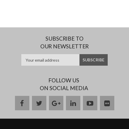
SUBSCRIBE TO
OUR NEWSLETTER
FOLLOW US
ON SOCIAL MEDIA
facebook
twitter
google
linkedin
youtube
flickr
plus