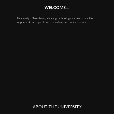
WELCOME ...
University of Moratuwa, a leading technological university in the
region welcomes you to witness a truly unique experience!
ABOUT THE UNIVERSITY