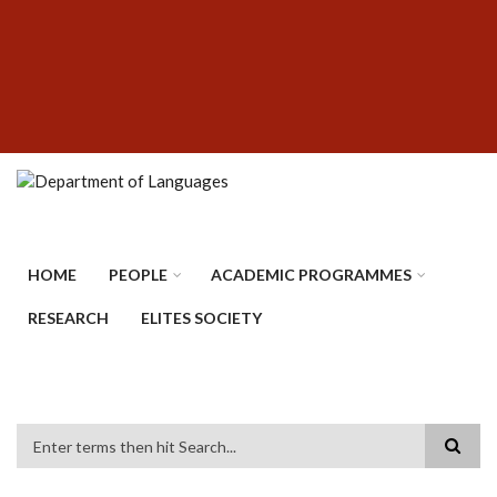
Skip
SUBFOOTER
to
MENU
main
content
HOME
PEOPLE
ACADEMIC PROGRAMMES
RESEARCH
ELITES SOCIETY
Search