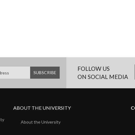
FOLLOW US
ON SOCIAL MEDIA
ABOUT THE UNIVERSITY
C
ity
About the University