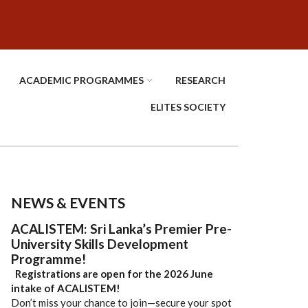
ACADEMIC PROGRAMMES
RESEARCH
ELITES SOCIETY
NEWS & EVENTS
ACALISTEM: Sri Lanka’s Premier Pre-
University Skills Development
Programme!
Registrations are open for the 2026 June
intake of ACALISTEM!
Don’t miss your chance to join—secure your spot