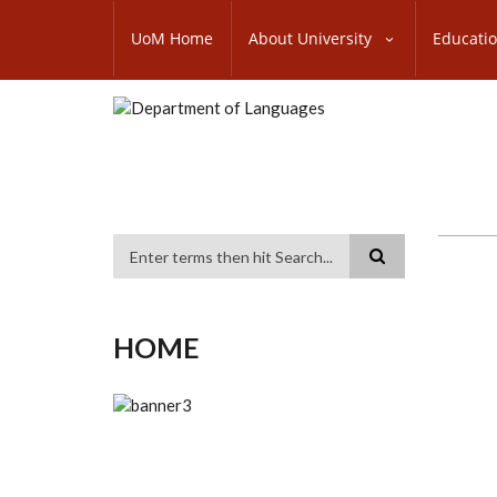
Skip
SUBFOOTER
to
UoM Home
About University
Educati
MENU
main
content
Search
HOME