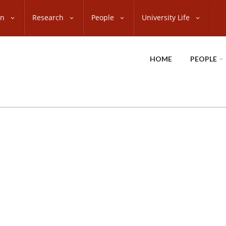
on
Research
People
University Life
HOME
PEOPLE