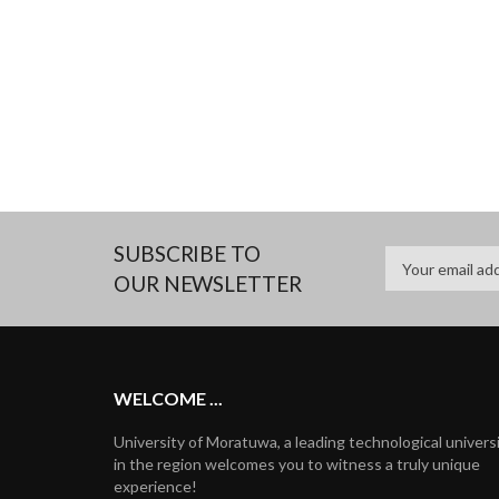
SUBSCRIBE TO
OUR NEWSLETTER
WELCOME ...
University of Moratuwa, a leading technological univers
in the region welcomes you to witness a truly unique
experience!