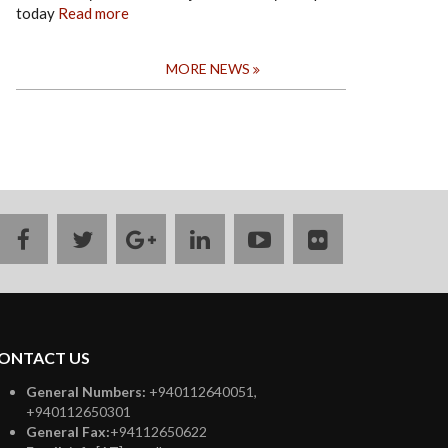
today
Read more
MORE NEWS
facebook
twitter
google
linkedin
youtube
flickr
plus
ONTACT US
General Numbers:
+940112640051,
+940112650301
General Fax:
+94112650622