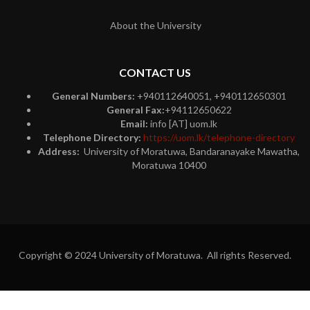
About the University
CONTACT US
General Numbers:
+940112640051, +940112650301
General Fax:
+94112650622
Email:
info [AT] uom.lk
Telephone Directory:
https://uom.lk/telephone-directory
Address:
University of Moratuwa, Bandaranayake Mawatha,
Moratuwa 10400
Copyright © 2024 University of Moratuwa. All rights Reserved.