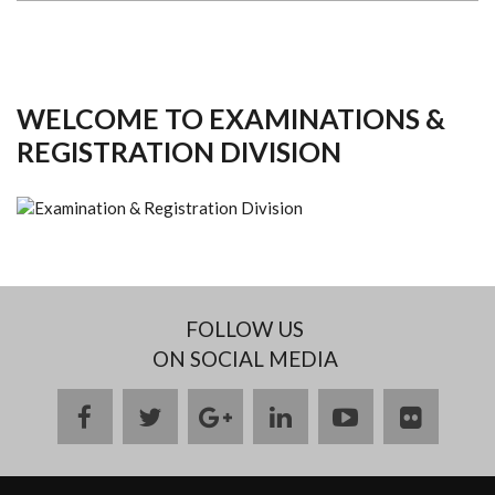
WELCOME TO EXAMINATIONS &
REGISTRATION DIVISION
FOLLOW US
ON SOCIAL MEDIA
facebook
twitter
google
linkedin
youtube
flickr
plus