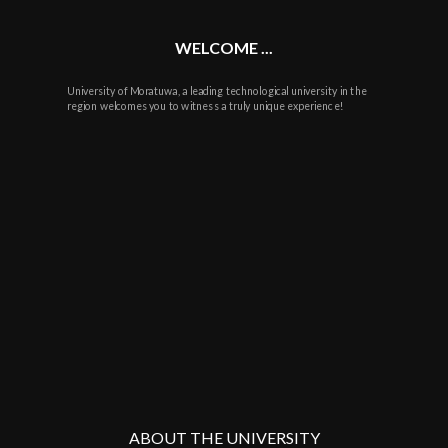
WELCOME ...
University of Moratuwa, a leading technological university in the
region welcomes you to witness a truly unique experience!
ABOUT THE UNIVERSITY