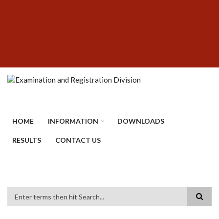
Skip
SUBFOOTER
to
MENU
main
content
HOME
INFORMATION
DOWNLOADS
RESULTS
CONTACT US
Search