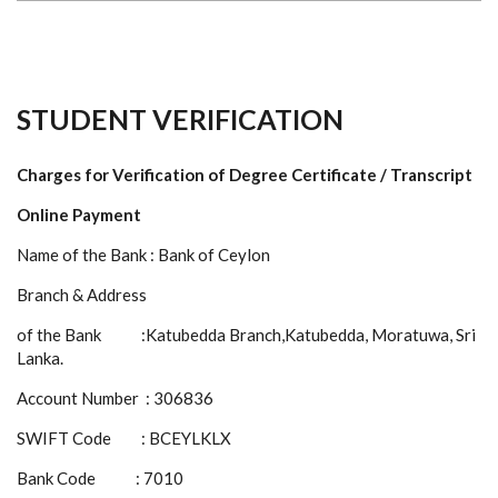
STUDENT VERIFICATION
Charges for Verification of Degree Certificate / Transcript
Online Payment
Name of the Bank : Bank of Ceylon
Branch & Address
of the Bank :Katubedda Branch,Katubedda, Moratuwa, Sri
Lanka.
Account Number : 306836
SWIFT Code : BCEYLKLX
Bank Code : 7010