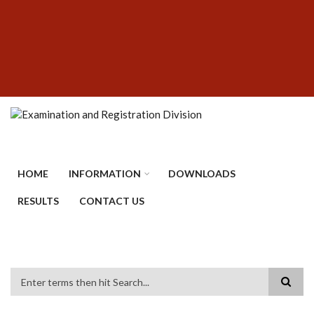
Skip
SUBFOOTER
to
MENU
main
content
HOME
INFORMATION
DOWNLOADS
RESULTS
CONTACT US
Search