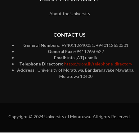
About the University
CONTACT US
General Numbers:
+940112640051, +940112650301
General Fax:
+94112650622
Email:
info [AT] uom.lk
Telephone Directory:
https://uom.lk/telephone-directory
Address:
University of Moratuwa, Bandaranayake Mawatha,
Moratuwa 10400
Copyright © 2024 University of Moratuwa. All rights Reserved.