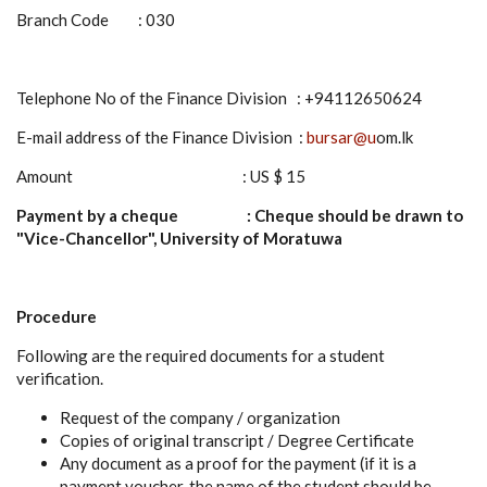
Branch Code : 030
Telephone No of the Finance Division : +94112650624
E-mail address of the Finance Division :
bursar@u
om.lk
Amount : US $ 15
Payment by a cheque : Cheque should be drawn to
"Vice-Chancellor", University of Moratuwa
Procedure
Following are the required documents for a student
verification.
Request of the company / organization
Copies of original transcript / Degree Certificate
Any document as a proof for the payment (if it is a
payment voucher, the name of the student should be