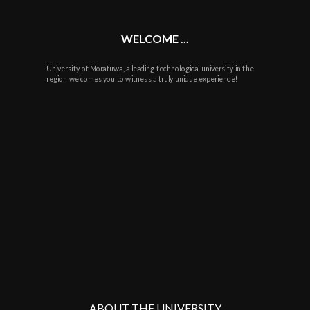
WELCOME ...
University of Moratuwa, a leading technological university in the
region welcomes you to witness a truly unique experience!
ABOUT THE UNIVERSITY