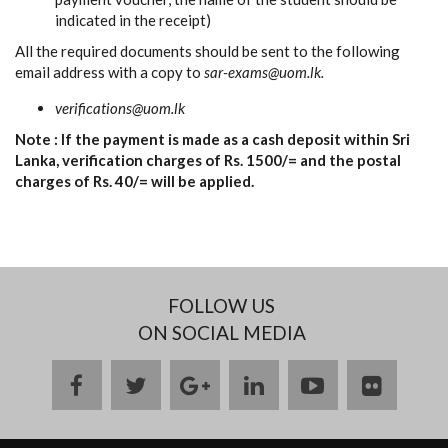
indicated in the receipt)
All the required documents should be sent to the following
email address with a copy to
sar-exams@uom.lk.
verifications@uom.lk
Note : If the payment is made as a cash deposit within Sri
Lanka, verification charges of Rs. 1500/= and the postal
charges of Rs. 40/= will be applied.
FOLLOW US
ON SOCIAL MEDIA
facebook
twitter
google
linkedin
youtube
flickr
plus