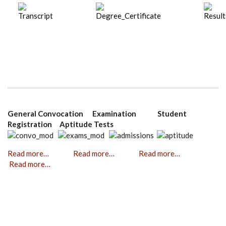
General Convocation Examination Student
Registration Aptitude Tests
Read more…
Read more…
Read more…
Read more…