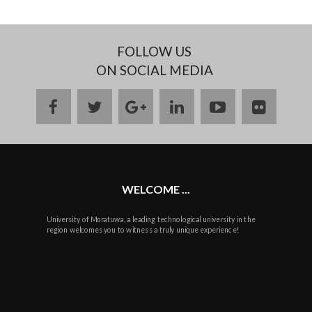
FOLLOW US
ON SOCIAL MEDIA
facebook
twitter
google
linkedin
youtube
flickr
plus
WELCOME ...
University of Moratuwa, a leading technological university in the
region welcomes you to witness a truly unique experience!