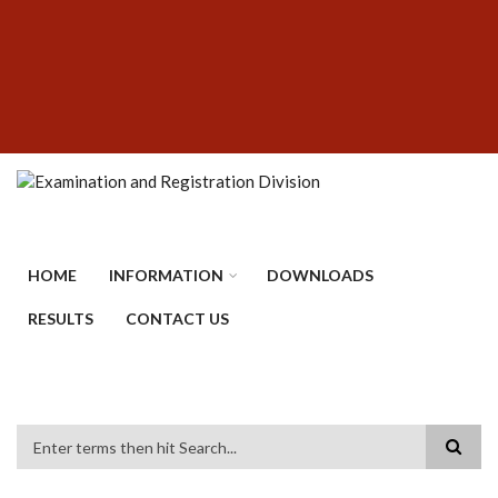
Skip
SUBFOOTER
to
MENU
main
content
HOME
INFORMATION
DOWNLOADS
RESULTS
CONTACT US
Search