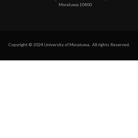
Moratuwa 10400
Copyright © 2024 University of Moratuwa. All rights Reserved.