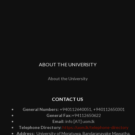
ABOUT THE UNIVERSITY
About the University
CONTACT US
General Numbers:
+940112640051, +940112650301
General Fax:
+94112650622
Email:
info [AT] uom.lk
Telephone Directory:
https://uom.lk/telephone-directory
Address:
University of Moratuwa, Bandaranayake Mawatha,