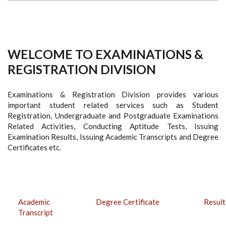
WELCOME TO EXAMINATIONS &
REGISTRATION DIVISION
Examinations & Registration Division provides various
important student related services such as Student
Registration, Undergraduate and Postgraduate Examinations
Related Activities, Conducting Aptitude Tests, Issuing
Examination Results, Issuing Academic Transcripts and Degree
Certificates etc.
Academic
Degree Certificate
Result
Transcript