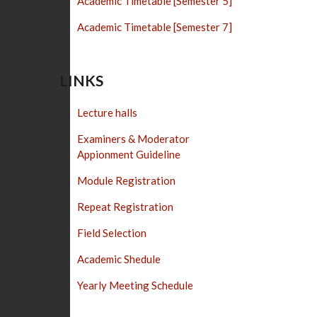
Academic Timetable [Semester 5]
Academic Timetable [Semester 7]
LINKS
Lecture halls
Examiners & Moderator
Appionment Guideline
Module Registration
Repeat Registration
Field Selection
Academic Shedule
Yearly Meeting Schedule