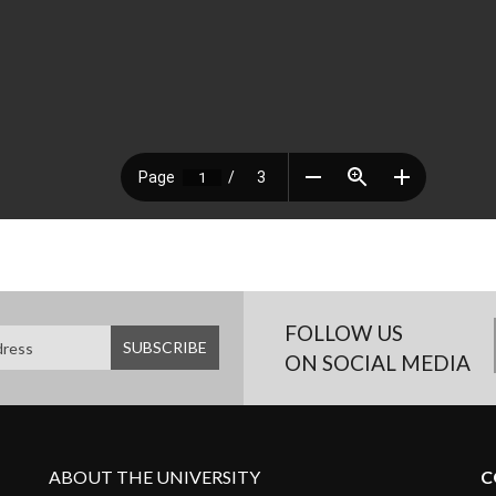
FOLLOW US
ON SOCIAL MEDIA
ABOUT THE UNIVERSITY
C