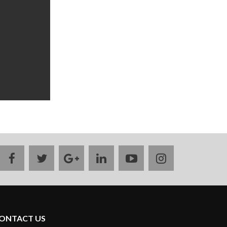
facebook
twitter
google
linkedin
youtube
instagram
plus
ONTACT US