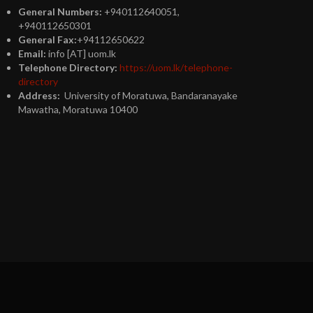
General Numbers:
+940112640051,
+940112650301
General Fax:
+94112650622
Email:
info [AT] uom.lk
Telephone Directory:
https://uom.lk/telephone-
directory
Address:
University of Moratuwa, Bandaranayake
Mawatha, Moratuwa 10400