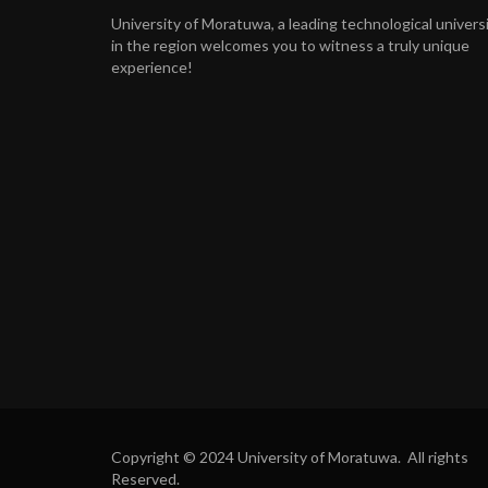
University of Moratuwa, a leading technological univers
in the region welcomes you to witness a truly unique
experience!
Copyright © 2024 University of Moratuwa. All rights
Reserved.