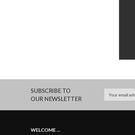
SUBSCRIBE TO
OUR NEWSLETTER
WELCOME ...