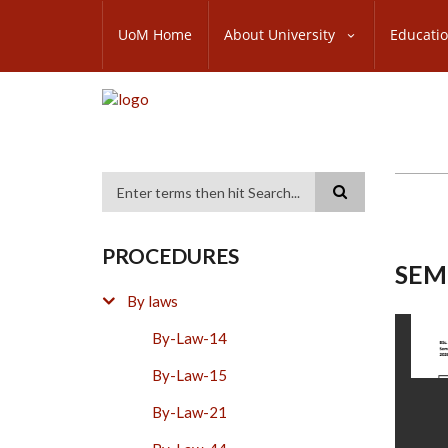
Skip
SUBFOOTER
to
UoM Home
About University
Educati
MENU
main
content
Search
PROCEDURES
SEM
By laws
By-Law-14
By-Law-15
By-Law-21