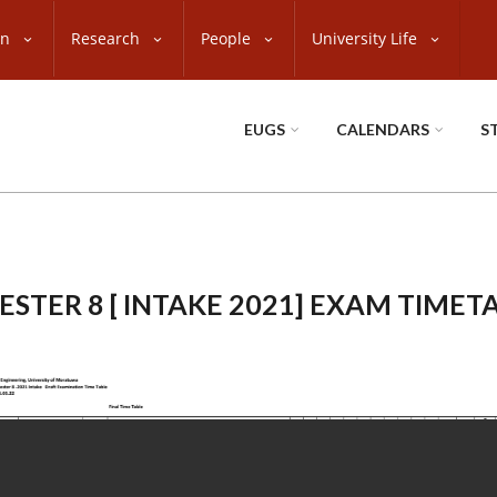
on
Research
People
University Life
EUGS
CALENDARS
S
ESTER 8 [ INTAKE 2021] EXAM TIMET