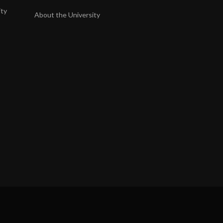
ity
About the University