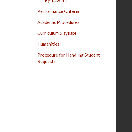
By-Law-44
Performance Criteria
Academic Procedures
Curriculum & syllabi
Humanities
Procedure for Handling Student
Requests