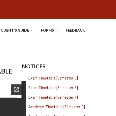
TUDENT'S GUIDE
FORMS
FEEDBACK
NOTICES
ABLE
Exam Timetable [Semester 3]
Exam Timetable [Semester 5]
Exam Timetable [Semester 7]
Academic Timetable [Semester 3]