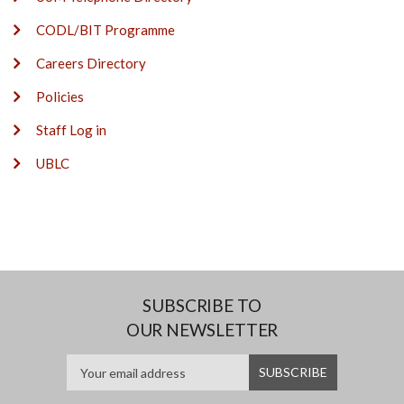
CODL/BIT Programme
Careers Directory
Policies
Staff Log in
UBLC
SUBSCRIBE TO
OUR NEWSLETTER