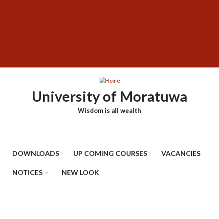
Skip
SUBFOOTER
to
MENU
main
content
University of Moratuwa
Wisdom is all wealth
DOWNLOADS
UP COMING COURSES
VACANCIES
NOTICES
NEW LOOK