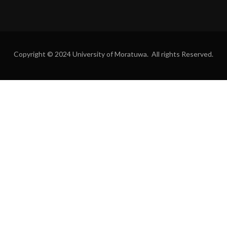
Copyright © 2024 University of Moratuwa. All rights Reserved.