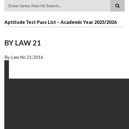
Search
Aptitude Test Pass List – Academic Year 2025/2026
BY LAW 21
By-Law No 21:2016