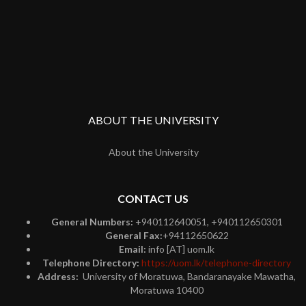
ABOUT THE UNIVERSITY
About the University
CONTACT US
General Numbers:
+940112640051, +940112650301
General Fax:
+94112650622
Email:
info [AT] uom.lk
Telephone Directory:
https://uom.lk/telephone-directory
Address:
University of Moratuwa, Bandaranayake Mawatha,
Moratuwa 10400