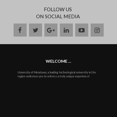
FOLLOW US
ON SOCIAL MEDIA
facebook
twitter
google
linkedin
youtube
instag
plus
WELCOME ...
University of Moratuwa, a leading technological university in the
region welcomes you to witness a truly unique experience!