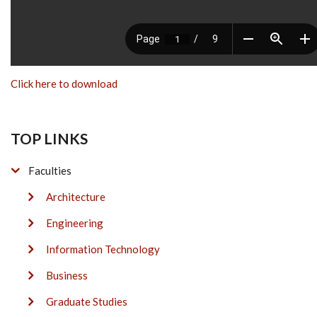
Click here to download
TOP LINKS
Faculties
Architecture
Engineering
Information Technology
Business
Graduate Studies