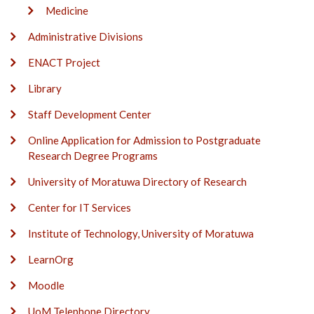
Medicine
Administrative Divisions
ENACT Project
Library
Staff Development Center
Online Application for Admission to Postgraduate
Research Degree Programs
University of Moratuwa Directory of Research
Center for IT Services
Institute of Technology, University of Moratuwa
LearnOrg
Moodle
UoM Telephone Directory