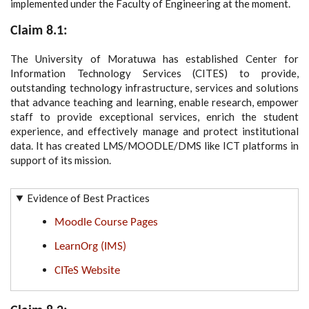
implemented under the Faculty of Engineering at the moment.
Claim 8.1:
The University of Moratuwa has established Center for
Information Technology Services (CITES) to provide,
outstanding technology infrastructure, services and solutions
that advance teaching and learning, enable research, empower
staff to provide exceptional services, enrich the student
experience, and effectively manage and protect institutional
data. It has created LMS/MOODLE/DMS like ICT platforms in
support of its mission.
Evidence of Best Practices
Moodle Course Pages
LearnOrg (IMS)
CITeS Website