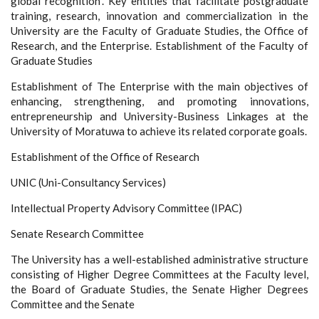
global recognition”. Key entities that facilitate postgraduate
training, research, innovation and commercialization in the
University are the Faculty of Graduate Studies, the Office of
Research, and the Enterprise. Establishment of the Faculty of
Graduate Studies
Establishment of The Enterprise with the main objectives of
enhancing, strengthening, and promoting innovations,
entrepreneurship and University-Business Linkages at the
University of Moratuwa to achieve its related corporate goals.
Establishment of the Office of Research
UNIC (Uni-Consultancy Services)
Intellectual Property Advisory Committee (IPAC)
Senate Research Committee
The University has a well-established administrative structure
consisting of Higher Degree Committees at the Faculty level,
the Board of Graduate Studies, the Senate Higher Degrees
Committee and the Senate