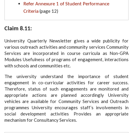
Refer Annexure 1 of Student Performance
(page 12)
Criteria
Claim 8.11:
University Quarterly Newsletter gives a wide publicity for
various outreach activities and community services Community
Services are incorporated in course curricula as Non-GPA
Modules Usefulness of programs of engagement, interactions
with schools and communities etc.
The university understand the importance of student
engagement in co-curricular activities for career success.
Therefore, status of such engagements are monitored and
appropriate actions are planned accordingly University
vehicles are available for Community Services and Outreach
programmes University encourages staff’s involvements in
social development activities Provides an appropriate
mechanism for Consultancy Services.