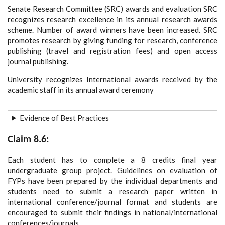
Senate Research Committee (SRC) awards and evaluation SRC
recognizes research excellence in its annual research awards
scheme. Number of award winners have been increased. SRC
promotes research by giving funding for research, conference
publishing (travel and registration fees) and open access
journal publishing.
University recognizes International awards received by the
academic staff in its annual award ceremony
Evidence of Best Practices
Claim 8.6:
Each student has to complete a 8 credits final year
undergraduate group project. Guidelines on evaluation of
FYPs have been prepared by the individual departments and
students need to submit a research paper written in
international conference/journal format and students are
encouraged to submit their findings in national/international
conferences/journals.