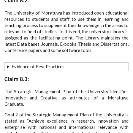
Claim 8.2:
The University of Moratuwa has introduced open educational
resources to students and staff to use them in learning and
teaching process to supplement their knowledge in the areas to
relevant to field of studies. To this end, the university Library is
assigned as the facilitating point. The Library maintains the
latest Data bases, Journals, E-books, Thesis and Dissertations,
Conference papers and some software tools.
Evidence of Best Practices
Claim 8.3:
The Strategic Management Plan of the University identifies
Innovative and Creative as attributes of a Moratuwa
Graduate.
Goal 2 of the Strategic Management Plan of the University is
stated as “Achieve excellence in research, innovation and
enterprise with national and international relevance with