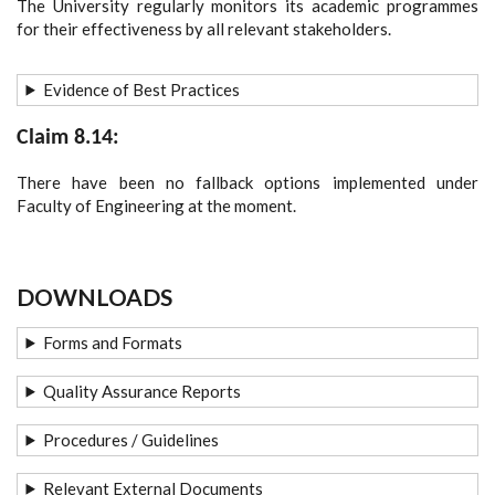
The University regularly monitors its academic programmes
for their effectiveness by all relevant stakeholders.
Evidence of Best Practices
Claim 8.14:
There have been no fallback options implemented under
Faculty of Engineering at the moment.
DOWNLOADS
Forms and Formats
Quality Assurance Reports
Procedures / Guidelines
Relevant External Documents