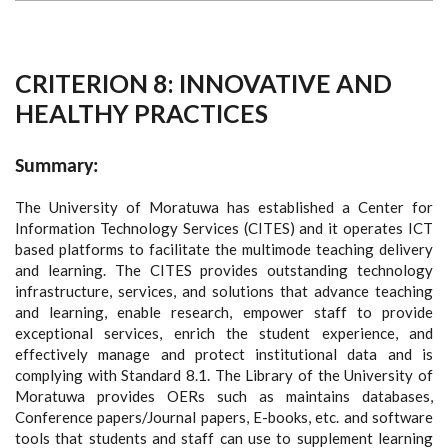
CRITERION 8: INNOVATIVE AND
HEALTHY PRACTICES
Summary:
The University of Moratuwa has established a Center for
Information Technology Services (CITES) and it operates ICT
based platforms to facilitate the multimode teaching delivery
and learning. The CITES provides outstanding technology
infrastructure, services, and solutions that advance teaching
and learning, enable research, empower staff to provide
exceptional services, enrich the student experience, and
effectively manage and protect institutional data and is
complying with Standard 8.1. The Library of the University of
Moratuwa provides OERs such as maintains databases,
Conference papers/Journal papers, E-books, etc. and software
tools that students and staff can use to supplement learning