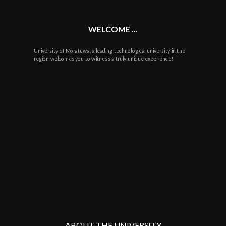
WELCOME ...
University of Moratuwa, a leading technological university in the
region welcomes you to witness a truly unique experience!
ABOUT THE UNIVERSITY