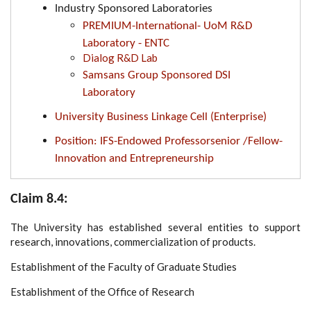
Industry Sponsored Laboratories
PREMIUM-International- UoM R&D
Laboratory - ENTC
Dialog R&D Lab
Samsans Group Sponsored DSI
Laboratory
University Business Linkage Cell (Enterprise)
Position: IFS-Endowed Professorsenior /Fellow-
Innovation and Entrepreneurship
Claim 8.4:
The University has established several entities to support
research, innovations, commercialization of products.
Establishment of the Faculty of Graduate Studies
Establishment of the Office of Research