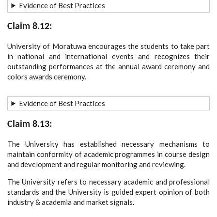
Evidence of Best Practices
Claim 8.12:
University of Moratuwa encourages the students to take part
in national and international events and recognizes their
outstanding performances at the annual award ceremony and
colors awards ceremony.
Evidence of Best Practices
Claim 8.13:
The University has established necessary mechanisms to
maintain conformity of academic programmes in course design
and development and regular monitoring and reviewing.
The University refers to necessary academic and professional
standards and the University is guided expert opinion of both
industry & academia and market signals.