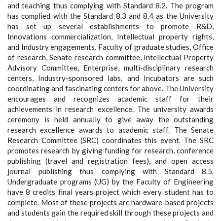
and teaching thus complying with Standard 8.2. The program
has complied with the Standard 8.3 and 8.4 as the University
has set up several establishments to promote R&D,
Innovations commercialization, Intellectual property rights,
and Industry engagements. Faculty of graduate studies, Office
of research, Senate research committee, Intellectual Property
Advisory Committee, Enterprise, multi-disciplinary research
centers, Industry-sponsored labs, and Incubators are such
coordinating and fascinating centers for above. The University
encourages and recognizes academic staff for their
achievements in research excellence. The university awards
ceremony is held annually to give away the outstanding
research excellence awards to academic staff. The Senate
Research Committee (SRC) coordinates this event. The SRC
promotes research by giving funding for research, conference
publishing (travel and registration fees), and open access
journal publishing thus complying with Standard 8.5.
Undergraduate programs (UG) by the Faculty of Engineering
have 8 credits final years project which every student has to
complete. Most of these projects are hardware-based projects
and students gain the required skill through these projects and