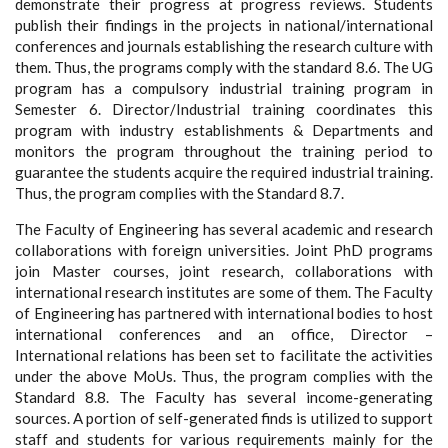
demonstrate their progress at progress reviews. Students
publish their findings in the projects in national/international
conferences and journals establishing the research culture with
them. Thus, the programs comply with the standard 8.6. The UG
program has a compulsory industrial training program in
Semester 6. Director/Industrial training coordinates this
program with industry establishments & Departments and
monitors the program throughout the training period to
guarantee the students acquire the required industrial training.
Thus, the program complies with the Standard 8.7.
The Faculty of Engineering has several academic and research
collaborations with foreign universities. Joint PhD programs
join Master courses, joint research, collaborations with
international research institutes are some of them. The Faculty
of Engineering has partnered with international bodies to host
international conferences and an office, Director –
International relations has been set to facilitate the activities
under the above MoUs. Thus, the program complies with the
Standard 8.8. The Faculty has several income-generating
sources. A portion of self-generated finds is utilized to support
staff and students for various requirements mainly for the