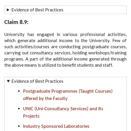
Evidence of Best Practices
Claim 8.9:
University has engaged in various professional activities,
which generate additional income to the University. Few of
such activities/courses are conducting postgraduate courses,
carrying out consultancy services, holding workshops/training
programs. A part of the additional income generated through
the above means is utilized to benefit students and staff.
Evidence of Best Practices
Postgraduate Programmes (Taught Courses)
offered by the Faculty
UNIC (Uni-Consultancy Services) and Its
Projects
Industry Sponsored Laboratories