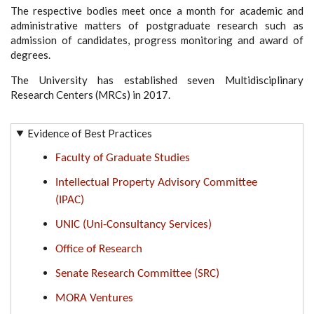
The respective bodies meet once a month for academic and
administrative matters of postgraduate research such as
admission of candidates, progress monitoring and award of
degrees.
The University has established seven Multidisciplinary
Research Centers (MRCs) in 2017.
Evidence of Best Practices
Faculty of Graduate Studies
Intellectual Property Advisory Committee
(IPAC)
UNIC (Uni-Consultancy Services)
Office of Research
Senate Research Committee (SRC)
MORA Ventures