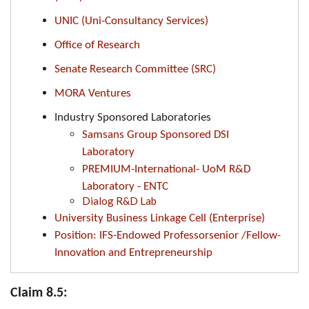
UNIC (Uni-Consultancy Services)
Office of Research
Senate Research Committee (SRC)
MORA Ventures
Industry Sponsored Laboratories
Samsans Group Sponsored DSI
Laboratory
PREMIUM-International- UoM R&D
Laboratory - ENTC
Dialog R&D Lab
University Business Linkage Cell (Enterprise)
Position: IFS-Endowed Professorsenior /Fellow-
Innovation and Entrepreneurship
Claim 8.5: