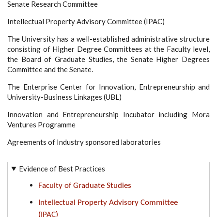
Senate Research Committee
Intellectual Property Advisory Committee (IPAC)
The University has a well-established administrative structure
consisting of Higher Degree Committees at the Faculty level,
the Board of Graduate Studies, the Senate Higher Degrees
Committee and the Senate.
The Enterprise Center for Innovation, Entrepreneurship and
University-Business Linkages (UBL)
Innovation and Entrepreneurship Incubator including Mora
Ventures Programme
Agreements of Industry sponsored laboratories
Evidence of Best Practices
Faculty of Graduate Studies
Intellectual Property Advisory Committee
(IPAC)