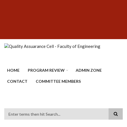
Skip
SUBFOOTER
to
MENU
main
content
HOME
PROGRAM REVIEW
ADMIN ZONE
CONTACT
COMMITTEE MEMBERS
Search