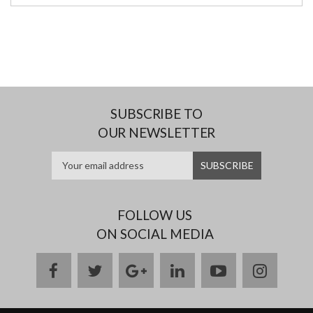
SUBSCRIBE TO
OUR NEWSLETTER
FOLLOW US
ON SOCIAL MEDIA
facebook
twitter
google
linkedin
youtube
instag
plus