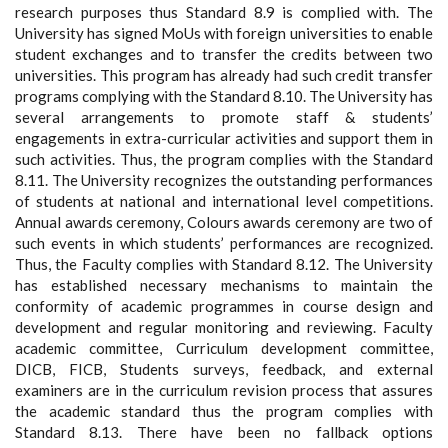
research purposes thus Standard 8.9 is complied with. The
University has signed MoUs with foreign universities to enable
student exchanges and to transfer the credits between two
universities. This program has already had such credit transfer
programs complying with the Standard 8.10. The University has
several arrangements to promote staff & students’
engagements in extra-curricular activities and support them in
such activities. Thus, the program complies with the Standard
8.11. The University recognizes the outstanding performances
of students at national and international level competitions.
Annual awards ceremony, Colours awards ceremony are two of
such events in which students’ performances are recognized.
Thus, the Faculty complies with Standard 8.12. The University
has established necessary mechanisms to maintain the
conformity of academic programmes in course design and
development and regular monitoring and reviewing. Faculty
academic committee, Curriculum development committee,
DICB, FICB, Students surveys, feedback, and external
examiners are in the curriculum revision process that assures
the academic standard thus the program complies with
Standard 8.13. There have been no fallback options