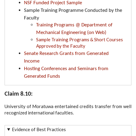
NSF Funded Project Sample
Sample Training Programme Conducted by the
Faculty
Training Programs @ Department of
Mechanical Engineering (on Web)
Sample Training Programs & Short Courses
Approved by the Faculty
Senate Research Grants from Generated
Income
Hosting Conferences and Seminars from
Generated Funds
Claim 8.10:
University of Moratuwa entertained credits transfer from well
recognized international faculties.
Evidence of Best Practices