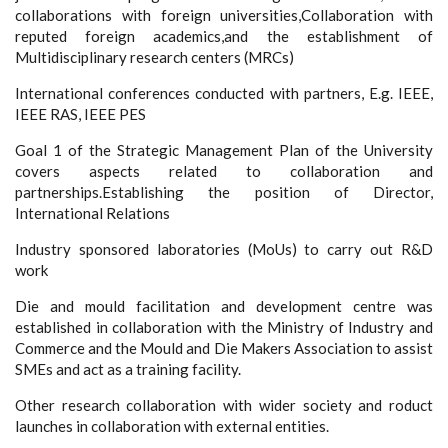
collaborations with foreign universities,Collaboration with
reputed foreign academics,and the establishment of
Multidisciplinary research centers (MRCs)
International conferences conducted with partners, E.g. IEEE,
IEEE RAS, IEEE PES
Goal 1 of the Strategic Management Plan of the University
covers aspects related to collaboration and
partnerships.Establishing the position of Director,
International Relations
Industry sponsored laboratories (MoUs) to carry out R&D
work
Die and mould facilitation and development centre was
established in collaboration with the Ministry of Industry and
Commerce and the Mould and Die Makers Association to assist
SMEs and act as a training facility.
Other research collaboration with wider society and roduct
launches in collaboration with external entities.