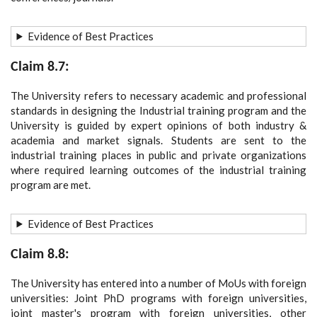
Evidence of Best Practices
Claim 8.7:
The University refers to necessary academic and professional
standards in designing the Industrial training program and the
University is guided by expert opinions of both industry &
academia and market signals. Students are sent to the
industrial training places in public and private organizations
where required learning outcomes of the industrial training
program are met.
Evidence of Best Practices
Claim 8.8:
The University has entered into a number of MoUs with foreign
universities: Joint PhD programs with foreign universities,
joint master's program with foreign universities, other