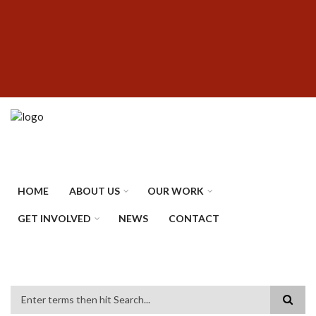
Skip
SUBFOOTER
to
MENU
main
content
HOME
ABOUT US
OUR WORK
GET INVOLVED
NEWS
CONTACT
Search