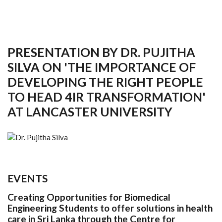
PRESENTATION BY DR. PUJITHA
SILVA ON 'THE IMPORTANCE OF
DEVELOPING THE RIGHT PEOPLE
TO HEAD 4IR TRANSFORMATION'
AT LANCASTER UNIVERSITY
EVENTS
Creating Opportunities for Biomedical
Engineering Students to offer solutions in health
care in Sri Lanka through the Centre for