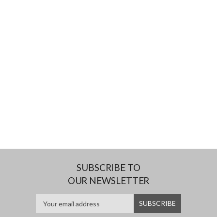
SUBSCRIBE TO
OUR NEWSLETTER