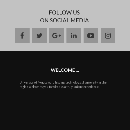
FOLLOW US
ON SOCIAL MEDIA
facebook
twitter
google
linkedin
youtube
instag
plus
WELCOME ...
University of Moratuwa, a leading technological university in the
region welcomes you to witness a truly unique experience!