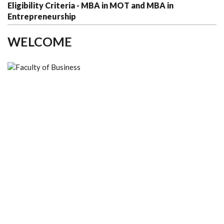
Eligibility Criteria - MBA in MOT and MBA in
Entrepreneurship
WELCOME