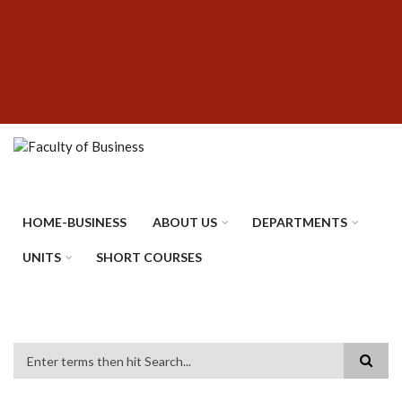
Skip
SUBFOOTER
to
MENU
main
content
HOME-BUSINESS
ABOUT US
DEPARTMENTS
UNITS
SHORT COURSES
Search