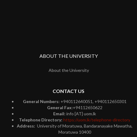
ABOUT THE UNIVERSITY
About the University
CONTACT US
General Numbers:
+940112640051, +940112650301
General Fax:
+94112650622
Email:
info [AT] uom.lk
Telephone Directory:
https://uom.lk/telephone-directory
Address:
University of Moratuwa, Bandaranayake Mawatha,
Moratuwa 10400