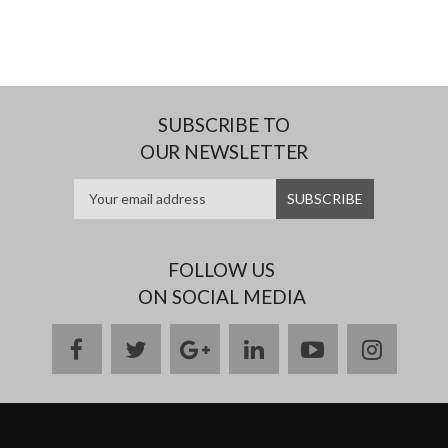
SUBSCRIBE TO
OUR NEWSLETTER
FOLLOW US
ON SOCIAL MEDIA
facebook
twitter
google
linkedin
youtube
instag
plus