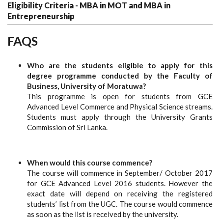
Eligibility Criteria - MBA in MOT and MBA in
Entrepreneurship
FAQS
Who are the students eligible to apply for this
degree programme conducted by the Faculty of
Business, University of Moratuwa?
This programme is open for students from GCE
Advanced Level Commerce and Physical Science streams.
Students must apply through the University Grants
Commission of Sri Lanka.
When would this course commence?
The course will commence in September/ October 2017
for GCE Advanced Level 2016 students. However the
exact date will depend on receiving the registered
students’ list from the UGC. The course would commence
as soon as the list is received by the university.