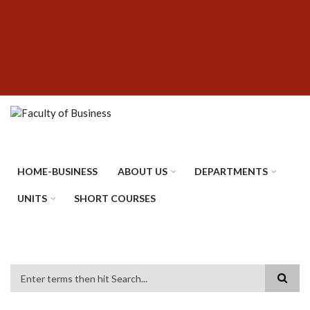
Skip
SUBFOOTER
to
MENU
main
content
HOME-BUSINESS
ABOUT US
DEPARTMENTS
UNITS
SHORT COURSES
Search