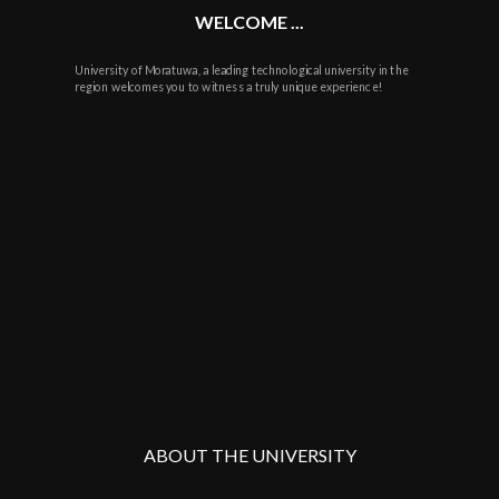
WELCOME ...
University of Moratuwa, a leading technological university in the
region welcomes you to witness a truly unique experience!
ABOUT THE UNIVERSITY