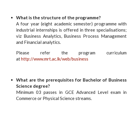
What is the structure of the programme?
A four year (eight academic semester) programme with
industrial internships is offered in three specialisations;
viz Business Analytics, Business Process Management
and Financial analytics.
Please refer the program curriculum
at
http://www.mrt.ac.lk/web/business
What are the prerequisites for Bachelor of Business
Science degree?
Minimum 03 passes in GCE Advanced Level exam in
Commerce or Physical Science streams.