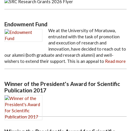
Endowment Fund
We at the University of Moratuwa,
entrusted with the task of promotion
and execution of research and
innovation, have decided to reach out to
our alumni (both graduate and research alumni) and well-
wishers to extend their support. This is an appeal to
Read more
Winner of the President's Award for Scientific
Publication 2017