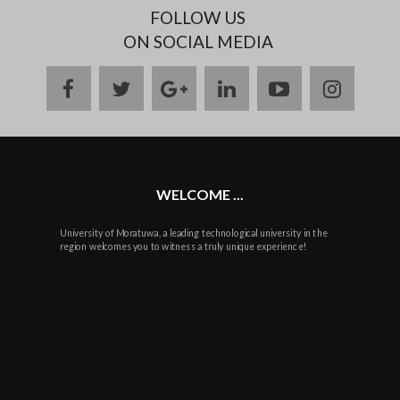
FOLLOW US
ON SOCIAL MEDIA
facebook
twitter
google
linkedin
youtube
instag
plus
WELCOME ...
University of Moratuwa, a leading technological university in the
region welcomes you to witness a truly unique experience!