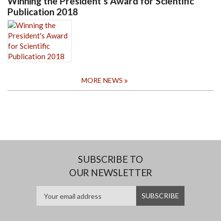
Winning the President's Award for Scientific
Publication 2018
MORE NEWS
SUBSCRIBE TO
OUR NEWSLETTER