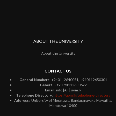
ABOUT THE UNIVERSITY
About the University
CONTACT US
General Numbers:
+940112640051, +940112650301
General Fax:
+94112650622
Email:
info [AT] uom.lk
Telephone Directory:
https://uom.lk/telephone-directory
Address:
University of Moratuwa, Bandaranayake Mawatha,
Moratuwa 10400