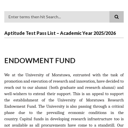
Search
Aptitude Test Pass List – Academic Year 2025/2026
ENDOWMENT FUND
We at the University of Moratuwa, entrusted with the task of
promotion and execution of research and innovation, have decided to
reach out to our alumni (both graduate and research alumni) and
well-wishers to extend their support. This is an appeal to support
the establishment of the University of Moratuwa Research
Endowment Fund. The University is also passing through a critical
phase due to the prevailing economic conditions in the
country. Capital funds in developing research infrastructure too is
not available as all procurements have come to a standstill. Our