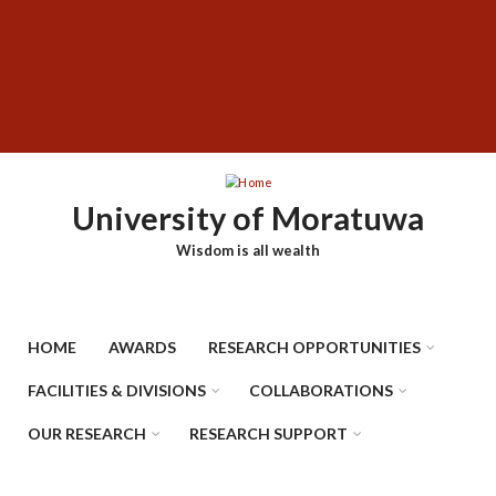
Skip
SUBFOOTER
to
MENU
main
content
University of Moratuwa
Wisdom is all wealth
HOME
AWARDS
RESEARCH OPPORTUNITIES
FACILITIES & DIVISIONS
COLLABORATIONS
OUR RESEARCH
RESEARCH SUPPORT