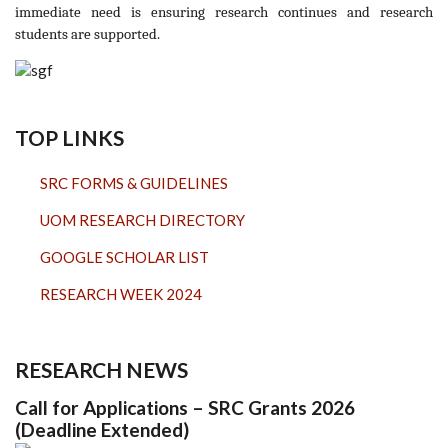
immediate need is ensuring research continues and research
students are supported.
TOP LINKS
SRC FORMS & GUIDELINES
UOM RESEARCH DIRECTORY
GOOGLE SCHOLAR LIST
RESEARCH WEEK 2024
RESEARCH NEWS
Call for Applications – SRC Grants 2026
(Deadline Extended)