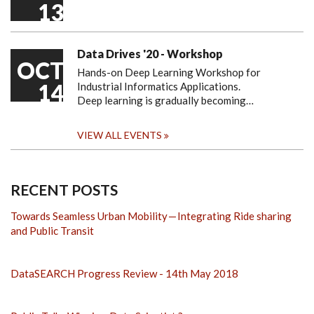
13
Data Drives '20 - Workshop
OCT
Hands-on Deep Learning Workshop for
14
Industrial Informatics Applications.
Deep learning is gradually becoming…
VIEW ALL EVENTS
RECENT POSTS
Towards Seamless Urban Mobility — Integrating Ride sharing
and Public Transit
DataSEARCH Progress Review - 14th May 2018