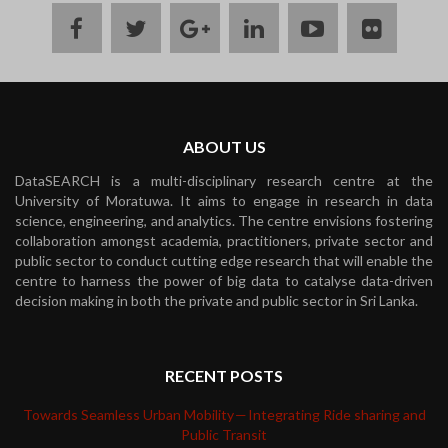
facebook
twitter
google
linkedin
youtube
flickr
plus
ABOUT US
DataSEARCH is a multi-disciplinary research centre at the
University of Moratuwa. It aims to engage in research in data
science, engineering, and analytics. The centre envisions fostering
collaboration amongst academia, practitioners, private sector and
public sector to conduct cutting edge research that will enable the
centre to harness the power of big data to catalyse data-driven
decision making in both the private and public sector in Sri Lanka.
RECENT POSTS
Towards Seamless Urban Mobility — Integrating Ride sharing and
Public Transit