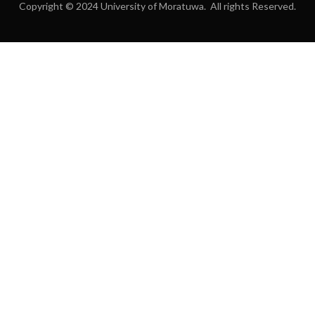
Copyright © 2024 University of Moratuwa. All rights Reserved.