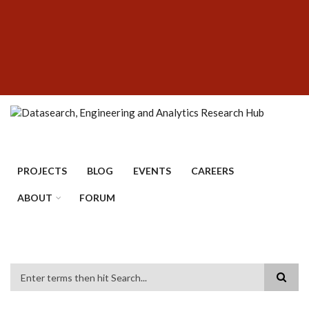
Skip
SUBFOOTER
to
MENU
main
content
PROJECTS
BLOG
EVENTS
CAREERS
ABOUT
FORUM
Search