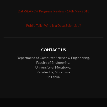
DataSEARCH Progress Review - 14th May 2018
Public Talk : Who is a Data Scientist ?
CONTACT US
Department of Computer Science & Engineering,
Faculty of Engineering,
University of Moratuwa,
Katubedda, Moratuwa.
Sri Lanka.