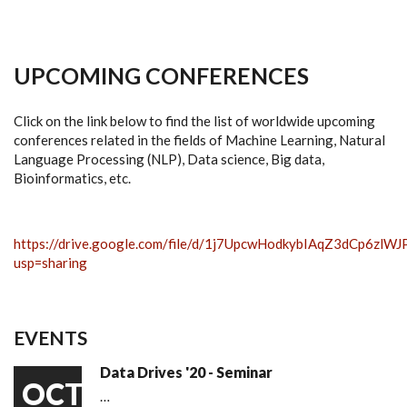
UPCOMING CONFERENCES
Click on the link below to find the list of worldwide upcoming
conferences related in the fields of Machine Learning, Natural
Language Processing (NLP), Data science, Big data,
Bioinformatics, etc.
https://drive.google.com/file/d/1j7UpcwHodkybIAqZ3dCp6zlW
usp=sharing
EVENTS
Data Drives '20 - Seminar
OCT
…