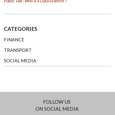
Public Talk : Who is a Data Scientist ?
CATEGORIES
FINANCE
TRANSPORT
SOCIAL MEDIA
FOLLOW US
ON SOCIAL MEDIA