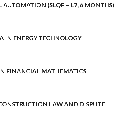
L AUTOMATION (SLQF – L7, 6 MONTHS)
A IN ENERGY TECHNOLOGY
IN FINANCIAL MATHEMATICS
CONSTRUCTION LAW AND DISPUTE