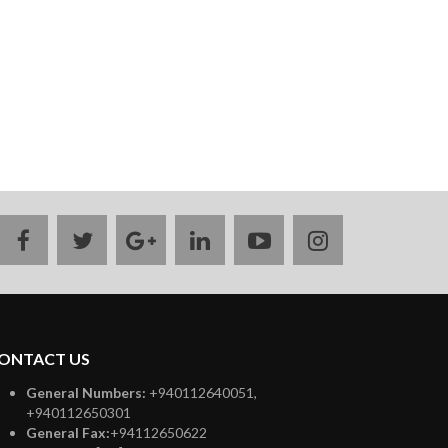
facebook
twitter
google
linkedin
youtube
instagram
plus
ONTACT US
General Numbers:
+940112640051,
+940112650301
General Fax:
+94112650622