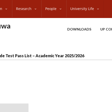
on
Research
People
University Life
uwa
DOWNLOADS
UP CO
de Test Pass List – Academic Year 2025/2026