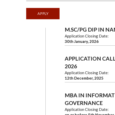
M.SC/PG DIP IN 
Application Closing Date:
30th January, 2026
APPLICATION CALL
2026
Application Closing Date:
12th December, 2025
MBA IN INFORMAT
GOVERNANCE
Application Closing Date:
on or before 5th November