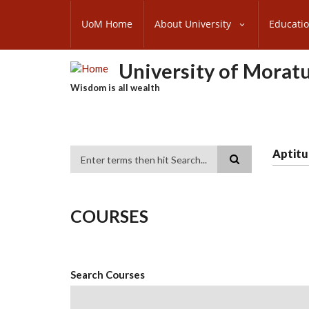
Skip
SUBFOOTER
to
UoM Home
About University
Educati
MENU
main
content
University of Morat
Wisdom is all wealth
Aptitu
Search
COURSES
Search Courses