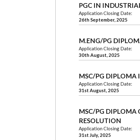
PGC IN INDUSTRIA
Application Closing Date:
26th September, 2025
M.ENG/PG DIPLOM
Application Closing Date:
30th August, 2025
MSC/PG DIPLOMA 
Application Closing Date:
31st August, 2025
MSC/PG DIPLOMA 
RESOLUTION
Application Closing Date:
31st July, 2025