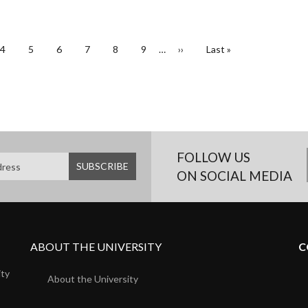
Page
4
Page
5
Page
6
Page
7
Page
8
Page
9
…
Next
››
Last
Last »
page
page
FOLLOW US
ON SOCIAL MEDIA
ABOUT THE UNIVERSITY
C
ity
About the University