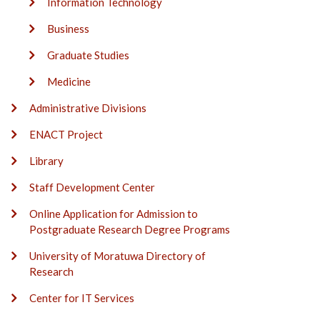
Information Technology
Business
Graduate Studies
Medicine
Administrative Divisions
ENACT Project
Library
Staff Development Center
Online Application for Admission to
Postgraduate Research Degree Programs
University of Moratuwa Directory of
Research
Center for IT Services