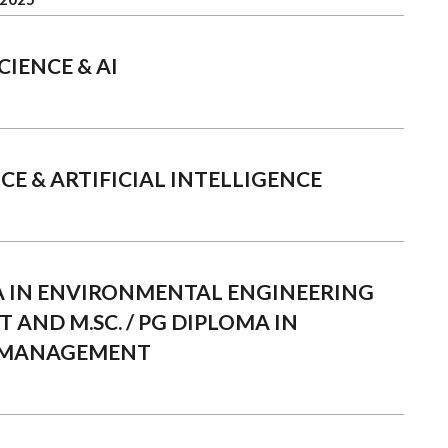
CIENCE & AI
CE & ARTIFICIAL INTELLIGENCE
MA IN ENVIRONMENTAL ENGINEERING
AND M.SC. / PG DIPLOMA IN
 MANAGEMENT