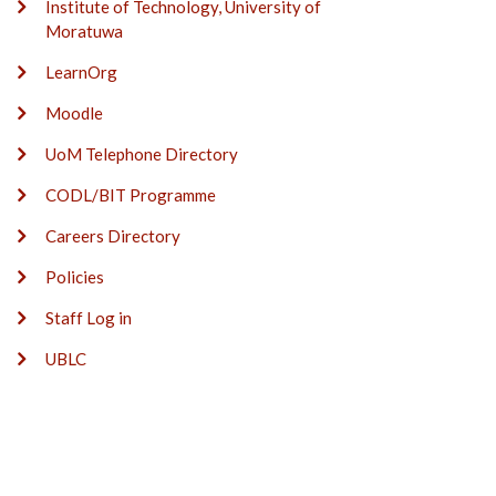
Institute of Technology, University of
Moratuwa
LearnOrg
Moodle
UoM Telephone Directory
CODL/BIT Programme
Careers Directory
Policies
Staff Log in
UBLC