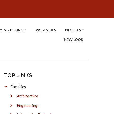
MING COURSES
VACANCIES
NOTICES
NEW LOOK
TOP LINKS
Faculties
Architecture
Engineering