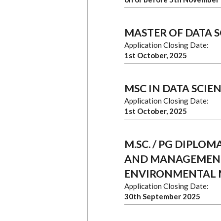
MASTER OF DATA S
Application Closing Date:
1st October, 2025
MSC IN DATA SCIEN
Application Closing Date:
1st October, 2025
M.SC. / PG DIPLO
AND MANAGEMENT 
ENVIRONMENTAL
Application Closing Date:
30th September 2025