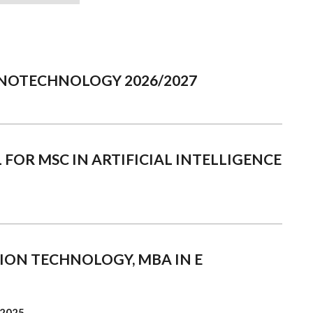
NANOTECHNOLOGY 2026/2027
 FOR MSC IN ARTIFICIAL INTELLIGENCE
ION TECHNOLOGY, MBA IN E
 2025