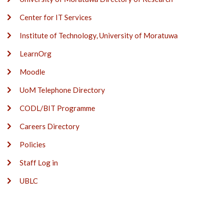
Center for IT Services
Institute of Technology, University of Moratuwa
LearnOrg
Moodle
UoM Telephone Directory
CODL/BIT Programme
Careers Directory
Policies
Staff Log in
UBLC