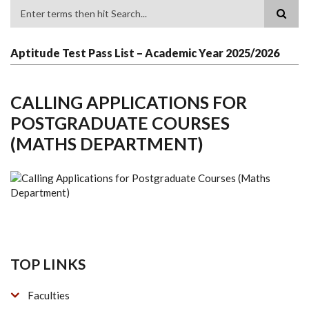
Search
Aptitude Test Pass List – Academic Year 2025/2026
CALLING APPLICATIONS FOR
POSTGRADUATE COURSES
(MATHS DEPARTMENT)
TOP LINKS
Faculties