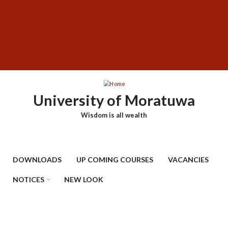
Skip
SUBFOOTER
to
MENU
main
content
University of Moratuwa
Wisdom is all wealth
DOWNLOADS
UP COMING COURSES
VACANCIES
NOTICES
NEW LOOK