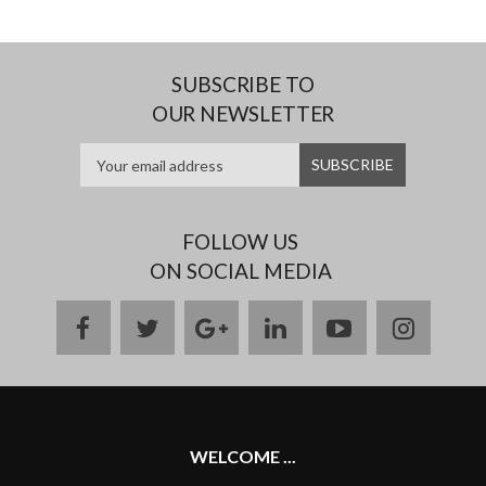
SUBSCRIBE TO
OUR NEWSLETTER
FOLLOW US
ON SOCIAL MEDIA
facebook
twitter
google
linkedin
youtube
instag
plus
WELCOME ...