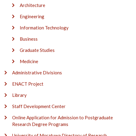
Architecture
Engineering
Information Technology
Business
Graduate Studies
Medicine
Administrative Divisions
ENACT Project
Library
Staff Development Center
Online Application for Admission to Postgraduate
Research Degree Programs
University of Moratuwa Directory of Research