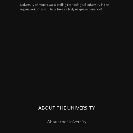
University of Moratuwa, a leading technological university in the
region welcomes you to witness a truly unique experience!
ABOUT THE UNIVERSITY
About the University