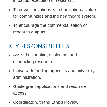
impactful execution of research.
To drive innovations with translational value
for communities and the healthcare system.
To encourage the commercialization of
research outputs.
KEY RESPONSIBILITIES
Assist in planning, designing, and
conducting research.
Liaise with funding agencies and university
administration.
Guide grant applications and resource
access.
Coordinate with the Ethics Review