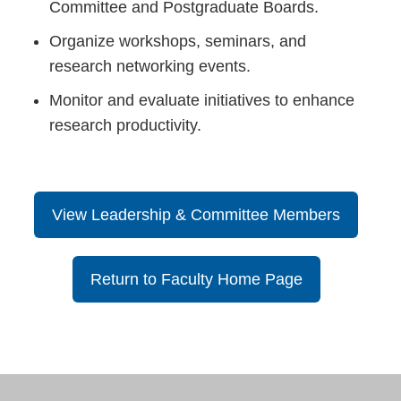
Committee and Postgraduate Boards.
Organize workshops, seminars, and
research networking events.
Monitor and evaluate initiatives to enhance
research productivity.
View Leadership & Committee Members
Return to Faculty Home Page