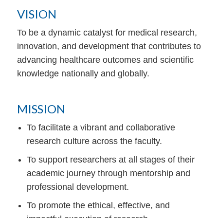
VISION
To be a dynamic catalyst for medical research,
innovation, and development that contributes to
advancing healthcare outcomes and scientific
knowledge nationally and globally.
MISSION
To facilitate a vibrant and collaborative
research culture across the faculty.
To support researchers at all stages of their
academic journey through mentorship and
professional development.
To promote the ethical, effective, and