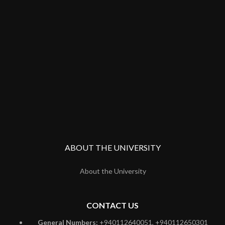
ABOUT THE UNIVERSITY
About the University
CONTACT US
General Numbers:
+940112640051, +940112650301