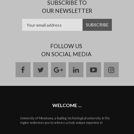
SUBSCRIBE TO
OUR NEWSLETTER
FOLLOW US
ON SOCIAL MEDIA
facebook
twitter
google
linkedin
youtube
instag
plus
WELCOME ...
University of Moratuwa, a leading technological university in the
region welcomes you to witness a truly unique experience!