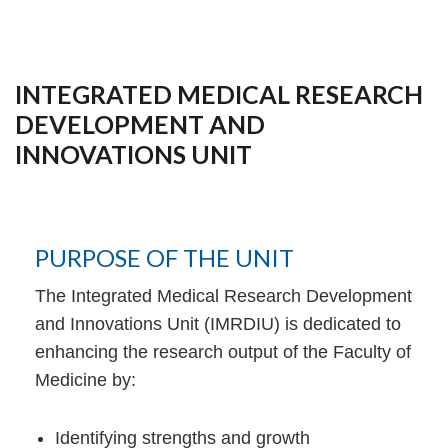
INTEGRATED MEDICAL RESEARCH
DEVELOPMENT AND
INNOVATIONS UNIT
PURPOSE OF THE UNIT
The Integrated Medical Research Development
and Innovations Unit (IMRDIU) is dedicated to
enhancing the research output of the Faculty of
Medicine by:
Identifying strengths and growth