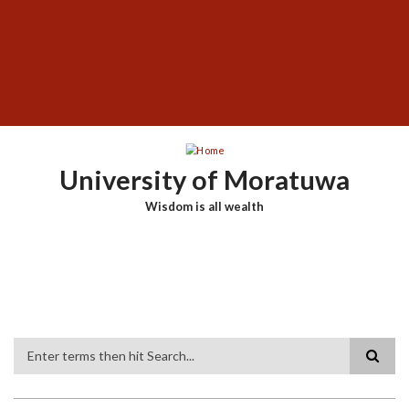
Skip
SUBFOOTER
to
MENU
main
content
University of Moratuwa
Wisdom is all wealth
Search