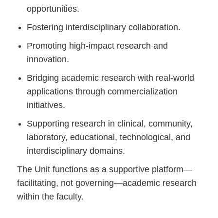
opportunities.
Fostering interdisciplinary collaboration.
Promoting high-impact research and
innovation.
Bridging academic research with real-world
applications through commercialization
initiatives.
Supporting research in clinical, community,
laboratory, educational, technological, and
interdisciplinary domains.
The Unit functions as a supportive platform—
facilitating, not governing—academic research
within the faculty.