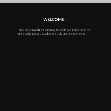
plus
WELCOME ...
University of Moratuwa, a leading technological university in the
region welcomes you to witness a truly unique experience!