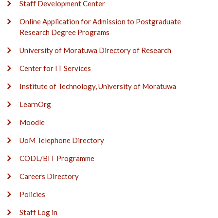
Staff Development Center
Online Application for Admission to Postgraduate
Research Degree Programs
University of Moratuwa Directory of Research
Center for IT Services
Institute of Technology, University of Moratuwa
LearnOrg
Moodle
UoM Telephone Directory
CODL/BIT Programme
Careers Directory
Policies
Staff Log in