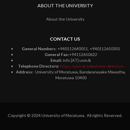
ABOUT THE UNIVERSITY
About the University
CONTACT US
General Numbers:
+940112640051, +940112650301
General Fax:
+94112650622
Email:
info [AT] uom.lk
Telephone Directory:
https://uom.lk/telephone-directory
Address:
University of Moratuwa, Bandaranayake Mawatha,
Moratuwa 10400
Copyright © 2024 University of Moratuwa. All rights Reserved.