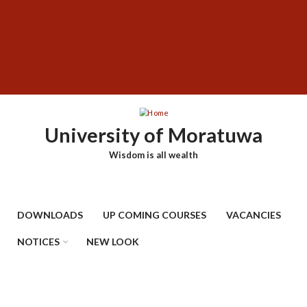
Skip
SUBFOOTER
to
MENU
main
content
University of Moratuwa
Wisdom is all wealth
DOWNLOADS
UP COMING COURSES
VACANCIES
NOTICES
NEW LOOK