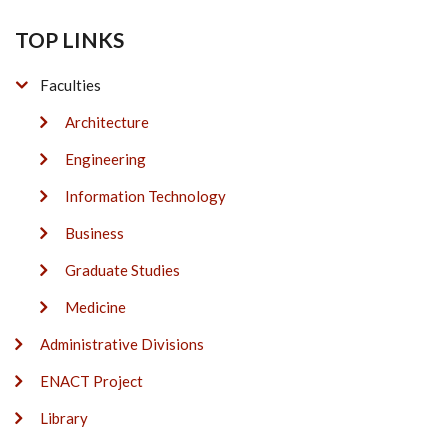
TOP LINKS
Faculties
Architecture
Engineering
Information Technology
Business
Graduate Studies
Medicine
Administrative Divisions
ENACT Project
Library