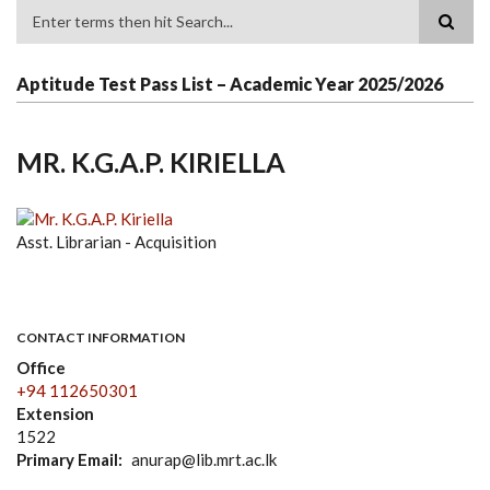
Search
Aptitude Test Pass List – Academic Year 2025/2026
MR. K.G.A.P. KIRIELLA
Asst. Librarian - Acquisition
CONTACT INFORMATION
Office
+94 112650301
Extension
1522
Primary Email
anurap@lib.mrt.ac.lk