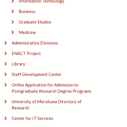
Information Technology
Business
Graduate Studies
Medicine
Administrative Divisions
ENACT Project
Library
Staff Development Center
Online Application for Admission to
Postgraduate Research Degree Programs
University of Moratuwa Directory of
Research
Center for IT Services