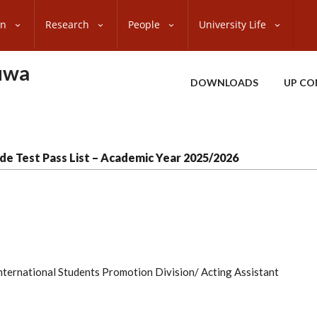
on
Research
People
University Life
uwa
DOWNLOADS
UP CO
de Test Pass List – Academic Year 2025/2026
 International Students Promotion Division/ Acting Assistant