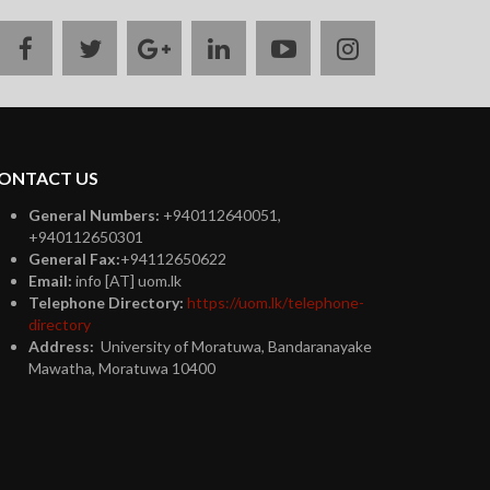
facebook
twitter
google
linkedin
youtube
instagram
plus
ONTACT US
General Numbers:
+940112640051,
+940112650301
General Fax:
+94112650622
Email:
info [AT] uom.lk
Telephone Directory:
https://uom.lk/telephone-
directory
Address:
University of Moratuwa, Bandaranayake
Mawatha, Moratuwa 10400