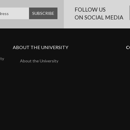
FOLLOW US
ON SOCIAL MEDIA
ABOUT THE UNIVERSITY
C
ity
About the University