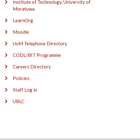
Institute of Technology, University of
Moratuwa
LearnOrg
Moodle
UoM Telephone Directory
CODL/BIT Programme
Careers Directory
Policies
Staff Log in
UBLC