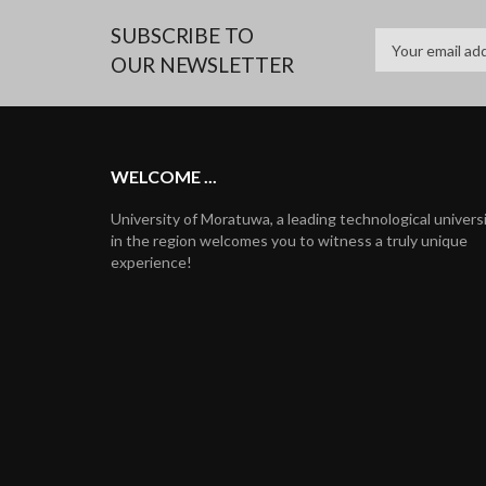
SUBSCRIBE TO
OUR NEWSLETTER
WELCOME ...
University of Moratuwa, a leading technological univers
in the region welcomes you to witness a truly unique
experience!