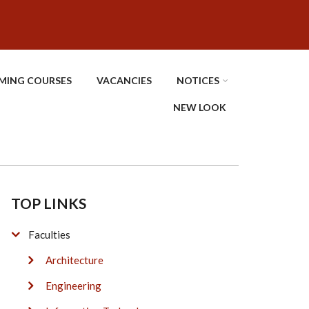
MING COURSES
VACANCIES
NOTICES
NEW LOOK
TOP LINKS
Faculties
Architecture
Engineering