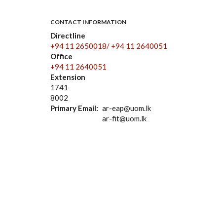
CONTACT INFORMATION
Directline
+94 11 2650018/ +94 11 2640051
Office
+94 11 2640051
Extension
1741
8002
Primary Email
ar-eap@uom.lk
ar-fit@uom.lk