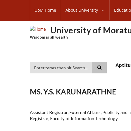
Skip
SUBFOOTER
to
UoM Home
About University
Educati
MENU
main
content
University of Morat
Wisdom is all wealth
Aptitu
Search
MS. Y.S. KARUNARATHNE
Assistant Registrar, External Affairs, Publicity and
Registrar, Faculty of Information Technology