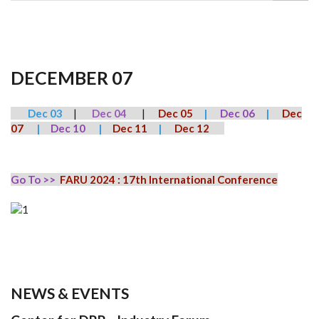
DECEMBER 07
Dec 03
|
Dec 04
|
Dec 05
|
Dec 06
|
Dec
07
|
Dec 10
|
Dec 11
|
Dec 12
Go To >>
FARU 2024 : 17th International Conference
NEWS & EVENTS