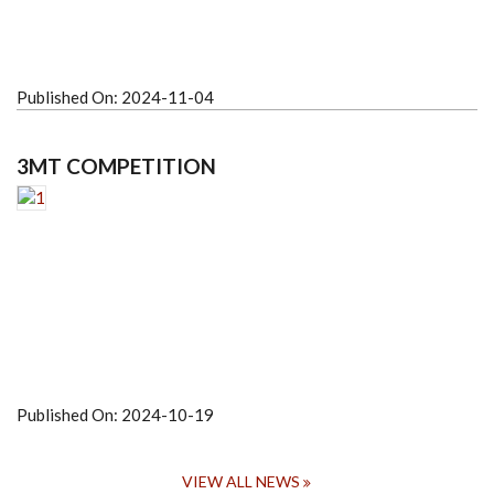
Published On:
2024-11-04
3MT COMPETITION
Published On:
2024-10-19
VIEW ALL NEWS