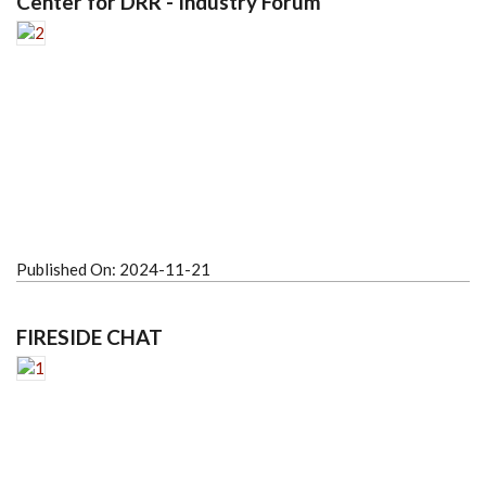
Center for DRR - Industry Forum
Published On:
2024-11-21
FIRESIDE CHAT