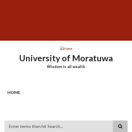
Skip
SUBFOOTER
to
MENU
main
content
University of Moratuwa
Wisdom is all wealth
HOME
Search