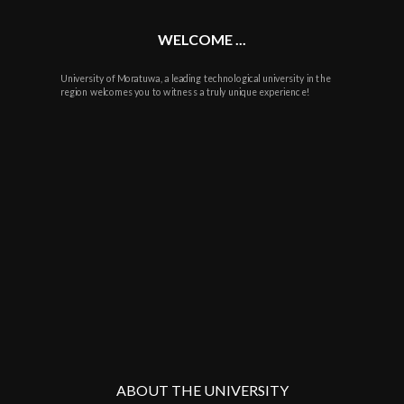
WELCOME ...
University of Moratuwa, a leading technological university in the
region welcomes you to witness a truly unique experience!
ABOUT THE UNIVERSITY