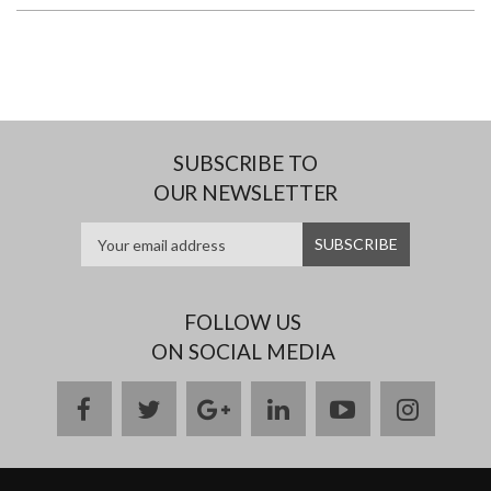
SUBSCRIBE TO
OUR NEWSLETTER
FOLLOW US
ON SOCIAL MEDIA
facebook
twitter
google
linkedin
youtube
instag
plus