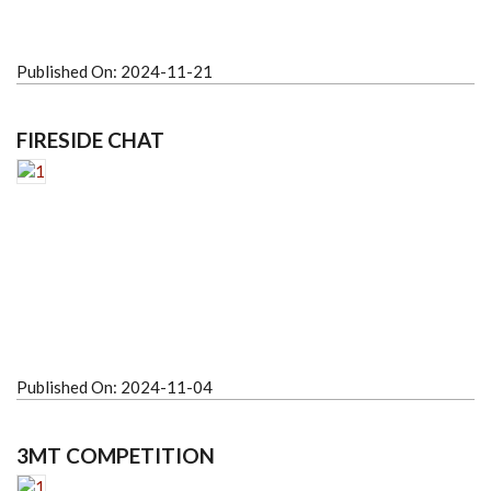
Published On:
2024-11-21
FIRESIDE CHAT
Published On:
2024-11-04
3MT COMPETITION