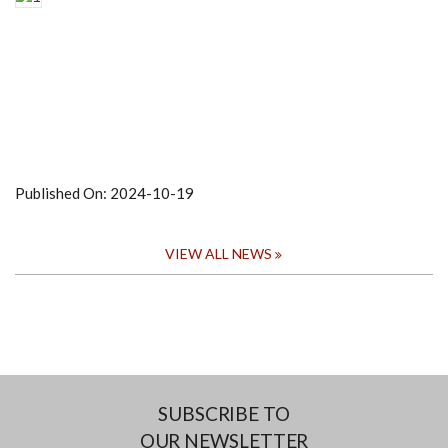
Published On:
2024-10-19
VIEW ALL NEWS
SUBSCRIBE TO
OUR NEWSLETTER