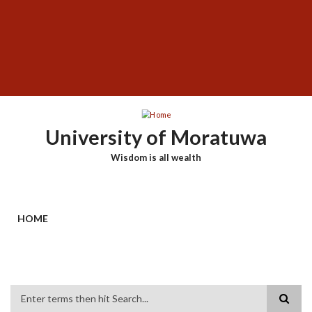
Skip
SUBFOOTER
to
MENU
main
content
University of Moratuwa
Wisdom is all wealth
HOME
Search