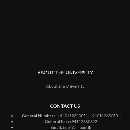
ABOUT THE UNIVERSITY
About the University
CONTACT US
General Numbers:
+940112640051, +940112650301
General Fax:
+94112650622
Email:
info [AT] uom.lk