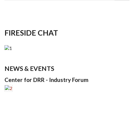
FIRESIDE CHAT
NEWS & EVENTS
Center for DRR - Industry Forum