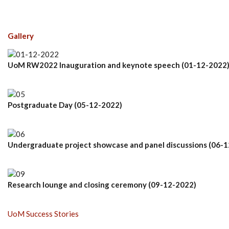
Gallery
UoM RW2022 Inauguration and keynote speech (01-12-2022
Postgraduate Day (05-12-2022)
Undergraduate project showcase and panel discussions (06-
Research lounge and closing ceremony (09-12-2022)
UoM Success Stories