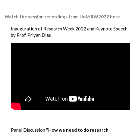
Watch the session recordings from UoM RW2022 here
Inauguration of Research Week 2022 and Keynote Speech
by Prof. Priyan Dias
Panel Discussion
"How we need to do research