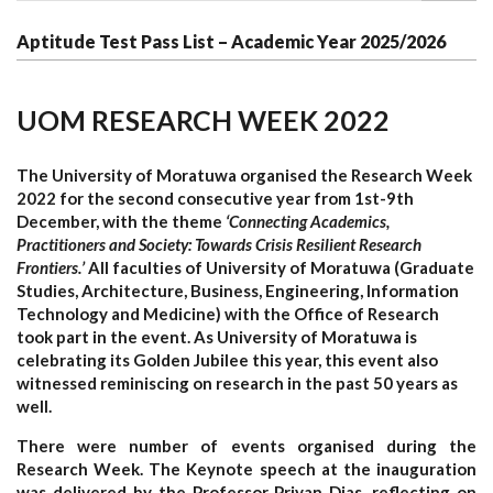
Aptitude Test Pass List – Academic Year 2025/2026
UOM RESEARCH WEEK 2022
The University of Moratuwa organised the Research Week
2022 for the second consecutive year from 1st-9th
December, with the theme
‘Connecting Academics,
Practitioners and Society: Towards Crisis Resilient Research
Frontiers.’
All faculties of University of Moratuwa (Graduate
Studies, Architecture, Business, Engineering, Information
Technology and Medicine) with the Office of Research
took part in the event. As University of Moratuwa is
celebrating its Golden Jubilee this year, this event also
witnessed reminiscing on research in the past 50 years as
well.
There were number of events organised during the
Research Week. The Keynote speech at the inauguration
was delivered by the Professor Priyan Dias, reflecting on