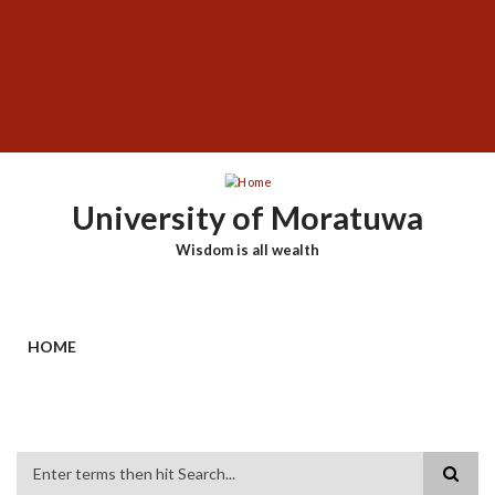
Skip
SUBFOOTER
to
MENU
main
content
University of Moratuwa
Wisdom is all wealth
HOME
Search