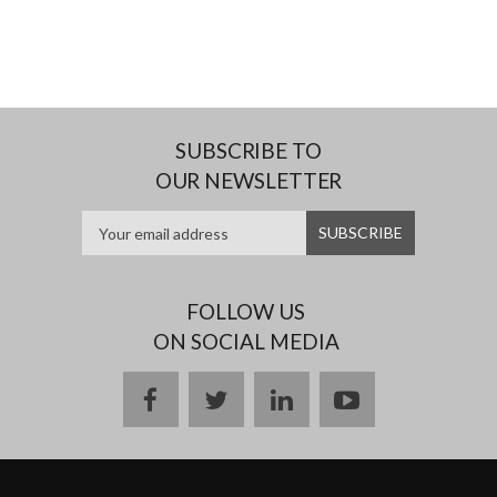
SUBSCRIBE TO
OUR NEWSLETTER
FOLLOW US
ON SOCIAL MEDIA
facebook
twitter
linkedin
youtube