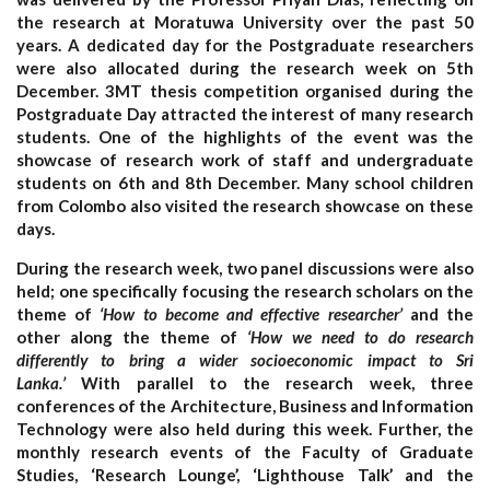
the research at Moratuwa University over the past 50
years. A dedicated day for the Postgraduate researchers
were also allocated during the research week on 5th
December. 3MT thesis competition organised during the
Postgraduate Day attracted the interest of many research
students. One of the highlights of the event was the
showcase of research work of staff and undergraduate
students on 6th and 8th December. Many school children
from Colombo also visited the research showcase on these
days.
During the research week, two panel discussions were also
held; one specifically focusing the research scholars on the
theme of
‘How to become and effective researcher’
and the
other along the theme of
‘How we need to do research
differently to bring a wider socioeconomic impact to Sri
Lanka.’
With parallel to the research week, three
conferences of the Architecture, Business and Information
Technology were also held during this week. Further, the
monthly research events of the Faculty of Graduate
Studies, ‘Research Lounge’, ‘Lighthouse Talk’ and the