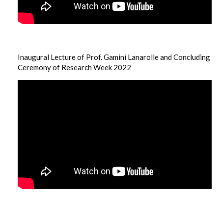
Inaugural Lecture of Prof. Gamini Lanarolle and Concluding
Ceremony of Research Week 2022