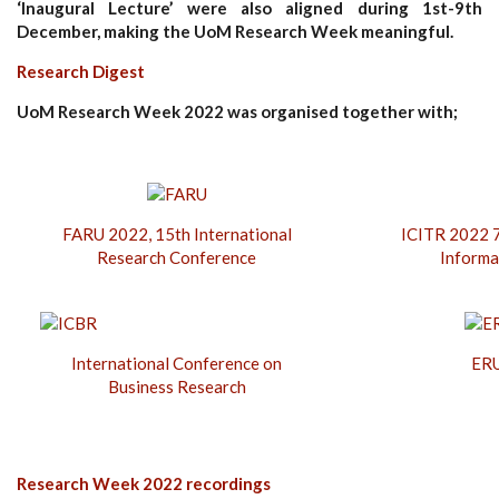
‘Inaugural Lecture’ were also aligned during 1st-9th
December, making the UoM Research Week meaningful.
Research Digest
UoM Research Week 2022 was organised together with;
FARU 2022, 15th International
ICITR 2022 7
Research Conference
Informa
International Conference on
ERU
Business Research
Research Week 2022 recordings