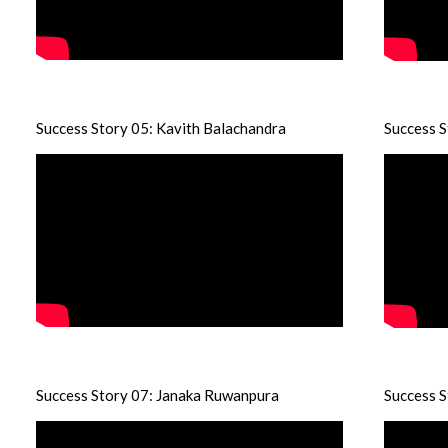
Success Story 05: Kavith Balachandra
Success 
Success Story 07: Janaka Ruwanpura
Success S