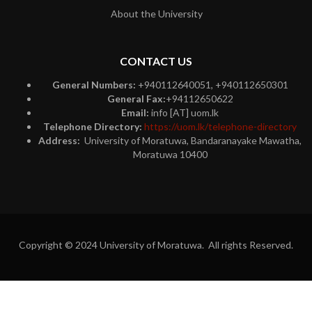
About the University
CONTACT US
General Numbers:
+940112640051, +940112650301
General Fax:
+94112650622
Email:
info [AT] uom.lk
Telephone Directory:
https://uom.lk/telephone-directory
Address:
University of Moratuwa, Bandaranayake Mawatha,
Moratuwa 10400
Copyright © 2024 University of Moratuwa. All rights Reserved.