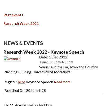
Past events
Research Week 2021
NEWS & EVENTS
Research Week 2022 - Keynote Speech
Date: 1 Dec 2022
Time: 3.00pm-4.30pm
Venue: Auditorium, Town and Country
Planning Building, University of Moratuwa
Register
here
Keynote Speech
Read more
Published On:
2022-11-28
UoM Postgraduate Day