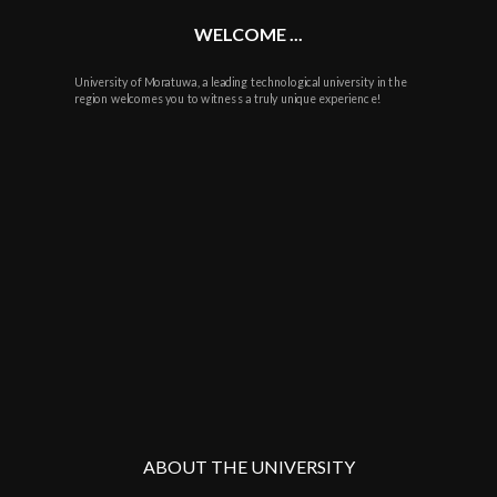
WELCOME ...
University of Moratuwa, a leading technological university in the
region welcomes you to witness a truly unique experience!
ABOUT THE UNIVERSITY