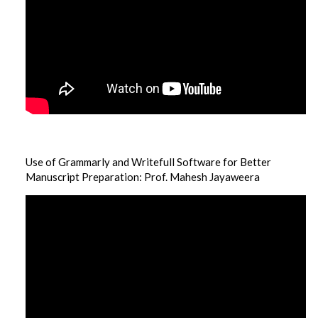
Use of Grammarly and Writefull Software for Better
Manuscript Preparation: Prof. Mahesh Jayaweera