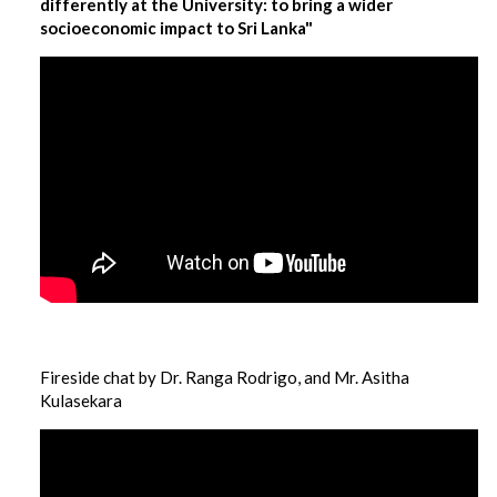
differently at the University: to bring a wider
socioeconomic impact to Sri Lanka"
Fireside chat by Dr. Ranga Rodrigo, and Mr. Asitha
Kulasekara