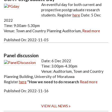
An eventful day for both current and
prospective postgraduate research
students.
Register
here
Date: 5 Dec
2022
Time: 9.00am-5.30pm
Venue: Town and Country Planning Auditorium,
Read more
Published On:
2022-11-05
Panel discussion
Date: 6 Dec 2022
Time: 3.00pm-4.30pm
Venue: Auditorium, Town and Country
Planning Building, University of Moratuwa
Register
here
"How we need to do research
Read more
Published On:
2022-11-16
VIEW ALL NEWS