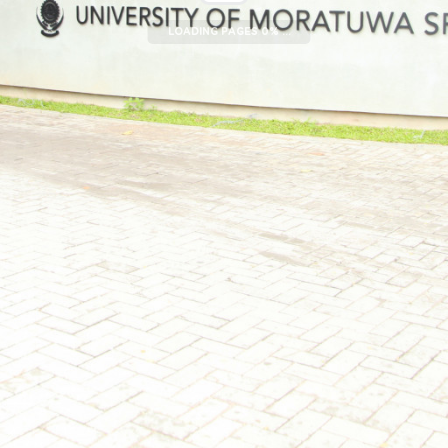
LOADING PAGES 0% ...