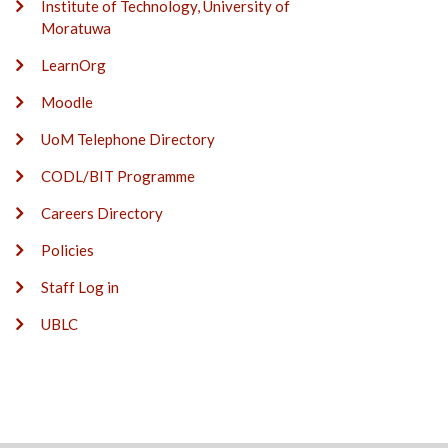
Institute of Technology, University of
Moratuwa
LearnOrg
Moodle
UoM Telephone Directory
CODL/BIT Programme
Careers Directory
Policies
Staff Log in
UBLC