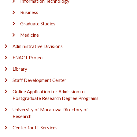
Information Technology
Business
Graduate Studies
Medicine
Administrative Divisions
ENACT Project
Library
Staff Development Center
Online Application for Admission to
Postgraduate Research Degree Programs
University of Moratuwa Directory of
Research
Center for IT Services