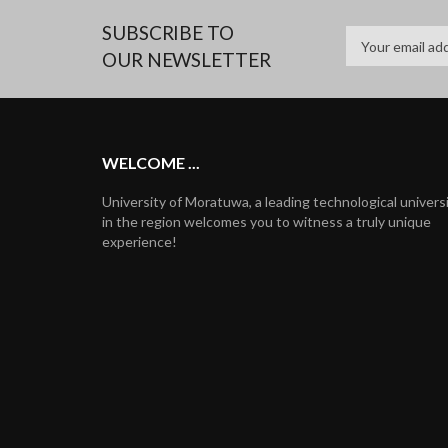
SUBSCRIBE TO
OUR NEWSLETTER
WELCOME ...
University of Moratuwa, a leading technological univers
in the region welcomes you to witness a truly unique
experience!