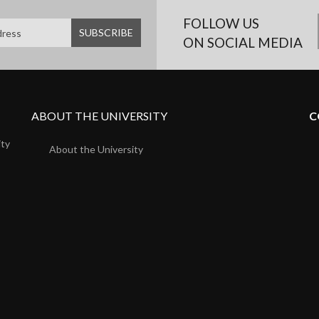
FOLLOW US
ON SOCIAL MEDIA
ABOUT THE UNIVERSITY
C
ity
About the University