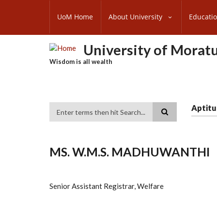
Skip
SUBFOOTER
to
UoM Home
About University
Educati
MENU
main
content
University of Morat
Wisdom is all wealth
Aptitu
Search
MS. W.M.S. MADHUWANTHI
Senior Assistant Registrar, Welfare