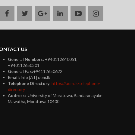
facebook
twitter
google
linkedin
youtube
instagram
plus
ONTACT US
General Numbers:
+940112640051,
+940112650301
General Fax:
+94112650622
Email:
info [AT] uom.lk
Telephone Directory:
https://uom.lk/telephone-
directory
Address:
University of Moratuwa, Bandaranayake
Mawatha, Moratuwa 10400