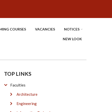
MING COURSES
VACANCIES
NOTICES
NEW LOOK
TOP LINKS
Faculties
Architecture
Engineering