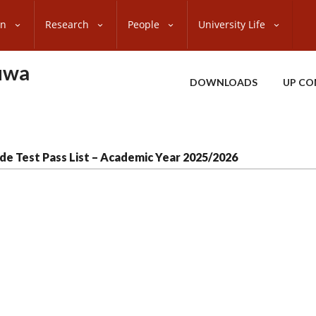
on
Research
People
University Life
uwa
DOWNLOADS
UP CO
de Test Pass List – Academic Year 2025/2026