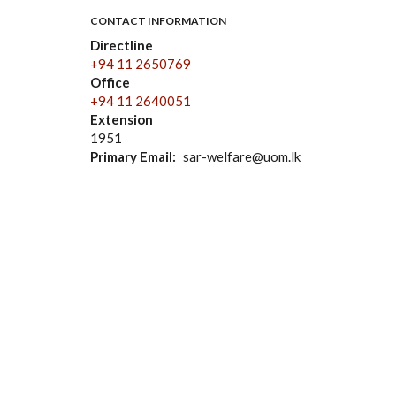
CONTACT INFORMATION
Directline
+94 11 2650769
Office
+94 11 2640051
Extension
1951
Primary Email
sar-welfare@uom.lk