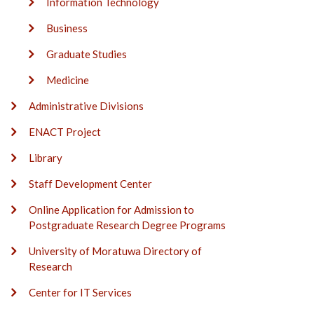
Information Technology
Business
Graduate Studies
Medicine
Administrative Divisions
ENACT Project
Library
Staff Development Center
Online Application for Admission to
Postgraduate Research Degree Programs
University of Moratuwa Directory of
Research
Center for IT Services