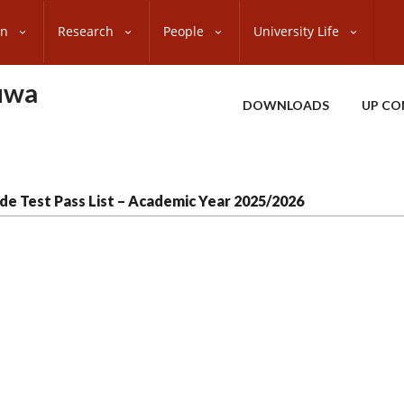
on
Research
People
University Life
uwa
DOWNLOADS
UP CO
de Test Pass List – Academic Year 2025/2026