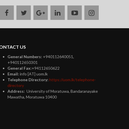
facebook
twitter
google
linkedin
youtube
instagram
plus
ONTACT US
General Numbers:
+940112640051,
+940112650301
General Fax:
+94112650622
Email:
info [AT] uom.lk
Telephone Directory:
https://uom.lk/telephone-
directory
Address:
University of Moratuwa, Bandaranayake
Mawatha, Moratuwa 10400