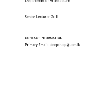
Department of Architecture
Senior Lecturer Gr. II
CONTACT INFORMATION
Primary Email
deepthiep@uom.lk