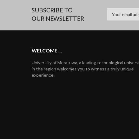
SUBSCRIBE TO
OUR NEWSLETTER
WELCOME ...
University of Moratuwa, a leading technological univers
in the region welcomes you to witness a truly unique
experience!