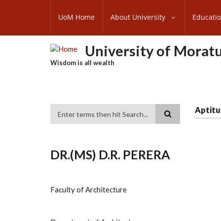
Skip
SUBFOOTER
to
UoM Home
About University
Educati
MENU
main
content
University of Morat
Wisdom is all wealth
Aptitu
Search
DR.(MS) D.R. PERERA
Faculty of Architecture