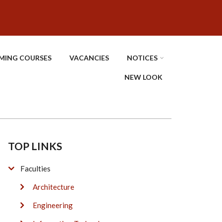
MING COURSES
VACANCIES
NOTICES
NEW LOOK
TOP LINKS
Faculties
Architecture
Engineering