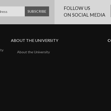
FOLLOW US
ON SOCIAL MEDIA
ABOUT THE UNIVERSITY
C
ity
About the University