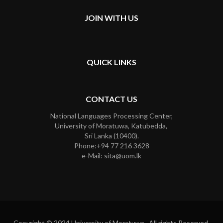
JOIN WITH US
QUICK LINKS
CONTACT US
National Languages Processing Center,
University of Moratuwa, Katubedda,
Sri Lanka (10400).
Phone:+94 77 216 3628
e-Mail: sita@uom.lk
Copyright © 2024 University of Moratuwa. All rights Reserved.