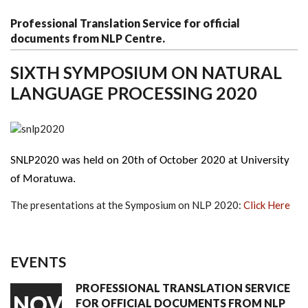
Professional Translation Service for official
documents from NLP Centre.
SIXTH SYMPOSIUM ON NATURAL
LANGUAGE PROCESSING 2020
SNLP2020 was held on 20th of October 2020
 at University 
of Moratuwa. 
The presentations at the Symposium on NLP 2020:
Click Here
EVENTS
PROFESSIONAL TRANSLATION SERVICE
NOV
FOR OFFICIAL DOCUMENTS FROM NLP