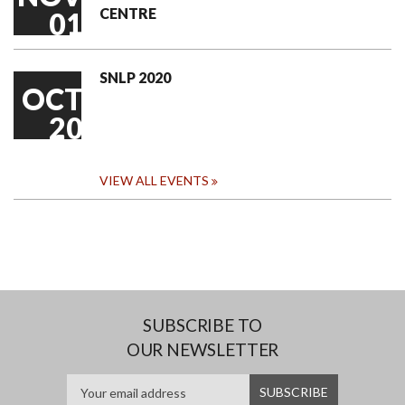
CENTRE
01
SNLP 2020
OCT
20
VIEW ALL EVENTS
SUBSCRIBE TO
OUR NEWSLETTER