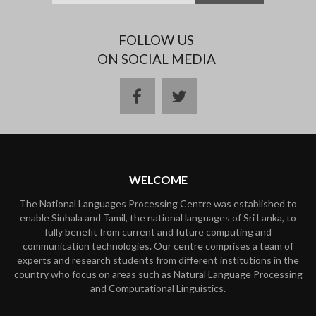
FOLLOW US
ON SOCIAL MEDIA
facebook
twitter
WELCOME
The National Languages Processing Centre was established to
enable Sinhala and Tamil, the national languages of Sri Lanka, to
fully benefit from current and future computing and
communication technologies. Our centre comprises a team of
experts and research students from different institutions in the
country who focus on areas such as Natural Language Processing
and Computational Linguistics.