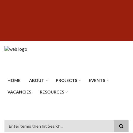
Skip
SUBFOOTER
to
MENU
main
content
HOME
ABOUT
PROJECTS
EVENTS
VACANCIES
RESOURCES
Search